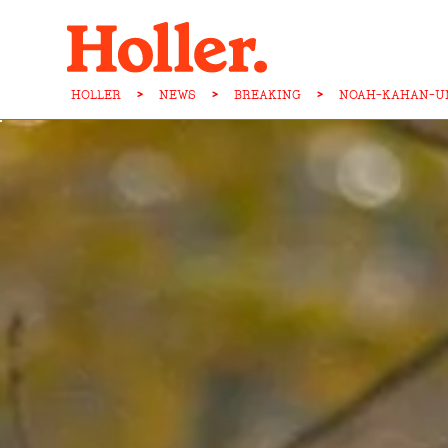
HOLLER
>
NEWS
>
BREAKING
>
NOAH-KAHAN-UN