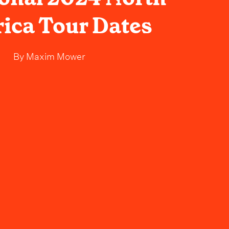
ica Tour Dates
By
Maxim Mower