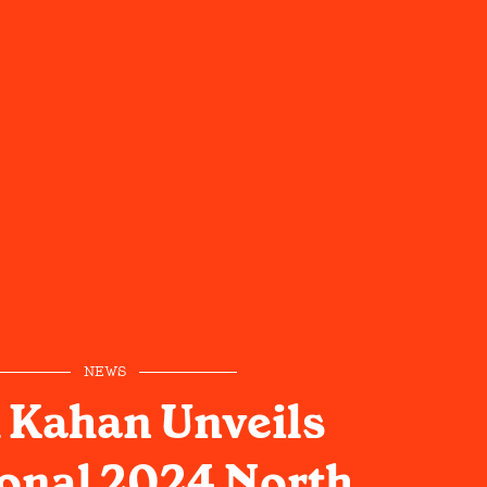
NEWS
 Kahan Unveils
onal 2024 North