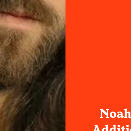
Noah
Additi