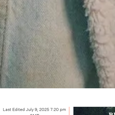
Last Edited
July 9, 2025 7:20 pm