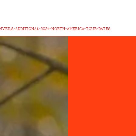
VEILS-ADDITIONAL-2024-NORTH-AMERICA-TOUR-DATES