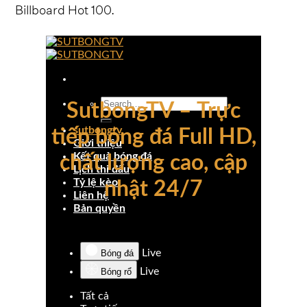
Billboard Hot 100.