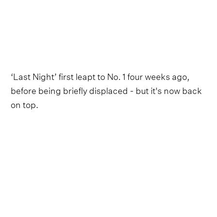
‘Last Night’ first leapt to No. 1 four weeks ago,
before being briefly displaced - but it's now back
on top.