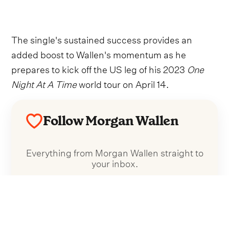
The single's sustained success provides an
added boost to Wallen's momentum as he
prepares to kick off the US leg of his 2023
One
Night At A Time
world tour on April 14.
Follow Morgan Wallen
Everything from Morgan Wallen straight to
your inbox.