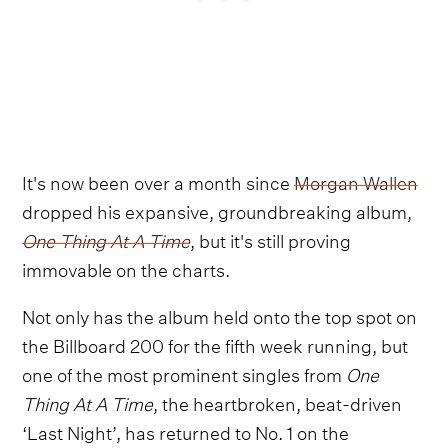
It's now been over a month since
Morgan Wallen
dropped his expansive, groundbreaking album,
One Thing At A Time
, but it's still proving
immovable on the charts.
Not only has the album held onto the top spot on
the Billboard 200 for the fifth week running, but
one of the most prominent singles from
One
Thing At A Time
, the heartbroken, beat-driven
‘Last Night’, has returned to No. 1 on the