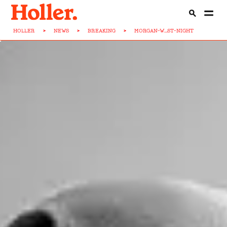
HOLLER
>
NEWS
>
BREAKING
>
MORGAN-W...ST-NIGHT