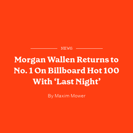
NEWS
Morgan Wallen Returns to
No. 1 On Billboard Hot 100
With ‘Last Night’
By
Maxim Mower