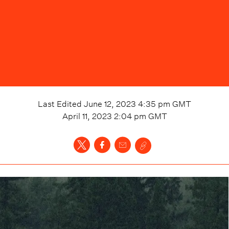
Last Edited
June 12, 2023 4:35 pm
GMT
April 11, 2023 2:04 pm
GMT