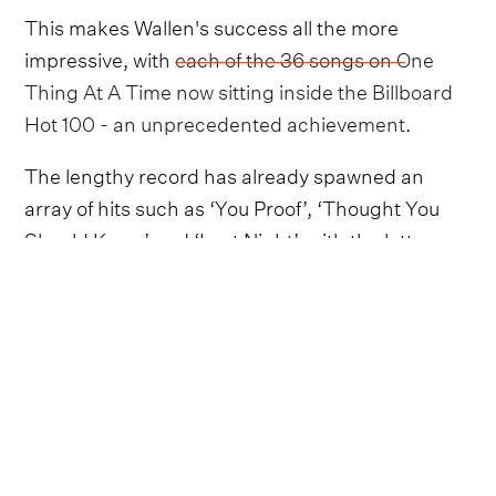
This makes Wallen's success all the more
impressive, with
each of the 36 songs on One
Thing At A Time now sitting inside the Billboard
Hot 100 - an unprecedented achievement
.
The lengthy record has already spawned an
array of hits such as ‘You Proof’, ‘Thought You
Should Know’ and ‘Last Night’, with the latter
being the current Billboard Hot 100 No. 1.