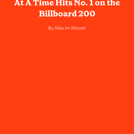
At A Time Hits No. 1 on the
Billboard 200
By
Maxim Mower