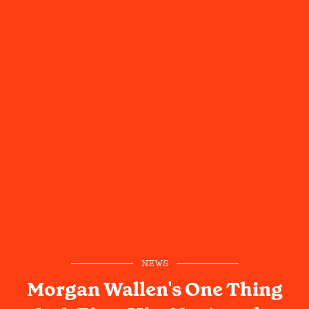
NEWS
Morgan Wallen's One Thing