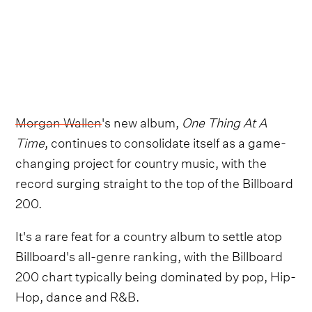
Morgan Wallen
's new album,
One Thing At A
Time
, continues to consolidate itself as a game-
changing project for country music, with the
record surging straight to the top of the Billboard
200.
It's a rare feat for a country album to settle atop
Billboard's all-genre ranking, with the Billboard
200 chart typically being dominated by pop, Hip-
Hop, dance and R&B.