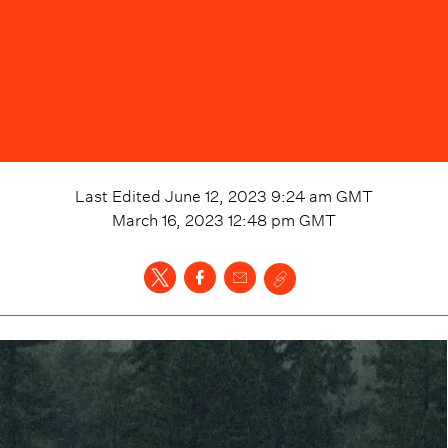
Last Edited
June 12, 2023 9:24 am
GMT
March 16, 2023 12:48 pm
GMT