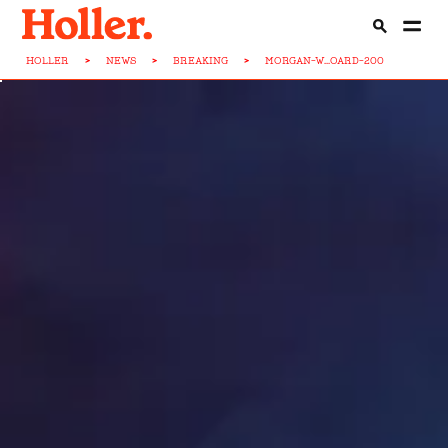
HOLLER
>
NEWS
>
BREAKING
>
MORGAN-W...OARD-200