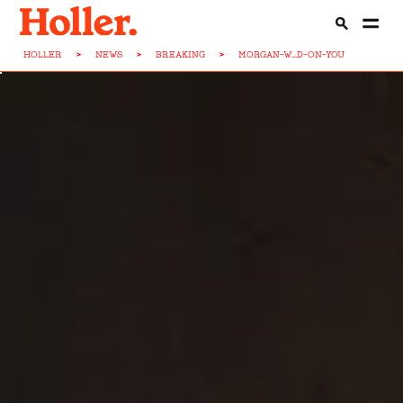
HOLLER
>
NEWS
>
BREAKING
>
MORGAN-W...D-ON-YOU