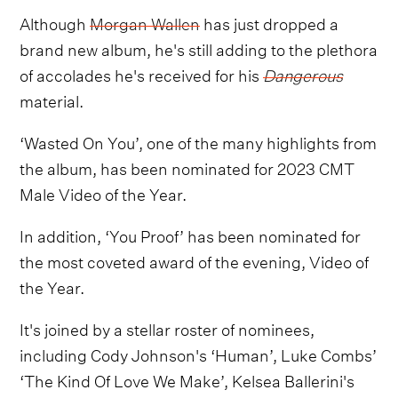
Although
Morgan Wallen
has just dropped a
brand new album, he's still adding to the plethora
of accolades he's received for his
Dangerous
material.
‘Wasted On You’, one of the many highlights from
the album, has been nominated for 2023 CMT
Male Video of the Year.
In addition, ‘You Proof’ has been nominated for
the most coveted award of the evening, Video of
the Year.
It's joined by a stellar roster of nominees,
including Cody Johnson's ‘Human’, Luke Combs’
‘The Kind Of Love We Make’, Kelsea Ballerini's