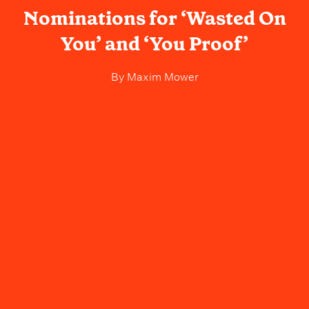
Nominations for ‘Wasted On
You’ and ‘You Proof’
By
Maxim Mower