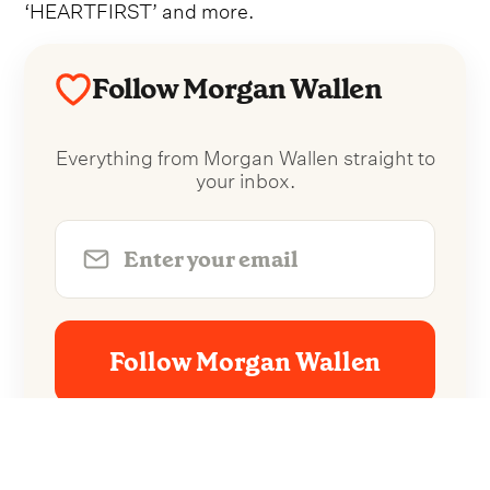
‘HEARTFIRST’ and more.
Follow Morgan Wallen
Everything from Morgan Wallen straight to
your inbox.
Follow Morgan Wallen
No spam. Unsubscribe anytime.