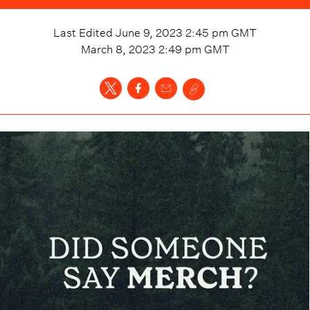
Last Edited
June 9, 2023 2:45 pm
GMT
March 8, 2023 2:49 pm
GMT