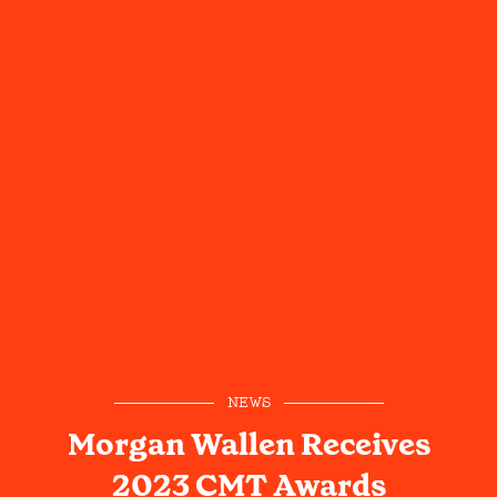
NEWS
Morgan Wallen Receives
2023 CMT Awards