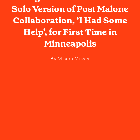
Solo Version of Post Malone
Collaboration, ‘I Had Some
Help’, for First Time in
Minneapolis
By
Maxim Mower