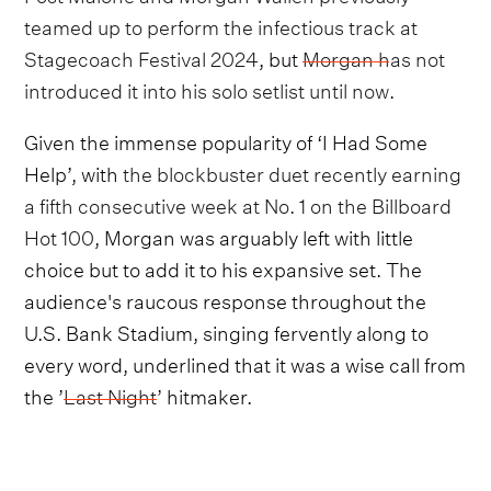
teamed up to perform the infectious track at
Stagecoach Festival 2024
, but
Morgan has not
introduced it into his solo setlist until now
.
Given the immense popularity of ‘I Had Some
Help’, with
the blockbuster duet recently earning
a fifth consecutive week at No. 1 on the Billboard
Hot 100
, Morgan was arguably left with little
choice but to add it to his expansive set. The
audience's raucous response throughout the
U.S. Bank Stadium, singing fervently along to
every word, underlined that it was a wise call from
the ’
Last Night
’ hitmaker.