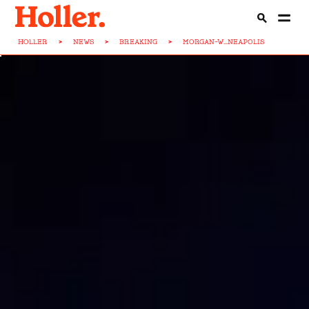
HOLLER
>
NEWS
>
BREAKING
>
MORGAN-W...NEAPOLIS