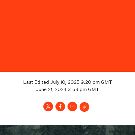
Last Edited
July 10, 2025 9:20 pm
GMT
June 21, 2024 3:53 pm
GMT