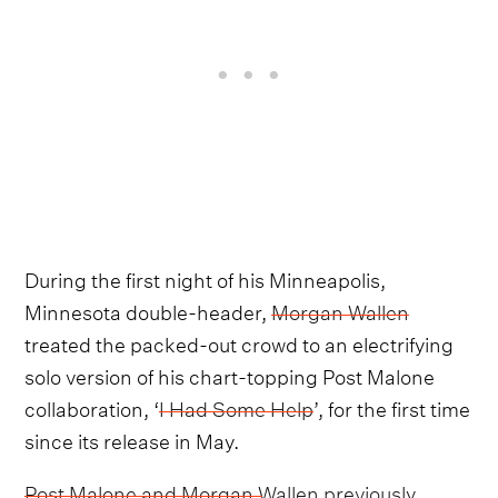
During the first night of his Minneapolis,
Minnesota double-header,
Morgan Wallen
treated the packed-out crowd to an electrifying
solo version of his chart-topping Post Malone
collaboration, ‘
I Had Some Help
’, for the first time
since its release in May.
Post Malone and Morgan Wallen previously