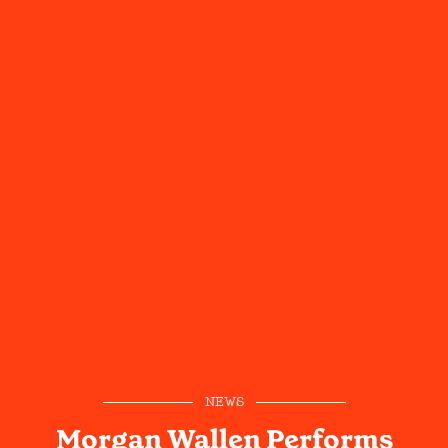
NEWS
Morgan Wallen Performs