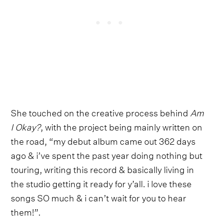
She touched on the creative process behind
Am
I Okay?
, with the project being mainly written on
the road, “my debut album came out 362 days
ago & i’ve spent the past year doing nothing but
touring, writing this record & basically living in
the studio getting it ready for y’all. i love these
songs SO much & i can’t wait for you to hear
them!”.