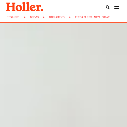
HOLLER
>
NEWS
>
BREAKING
>
MEGAN-MO...NOT-OKAY