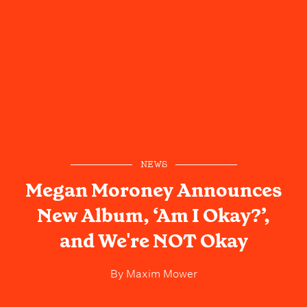
NEWS
Megan Moroney Announces
New Album, ‘Am I Okay?’,
and We're NOT Okay
By
Maxim Mower