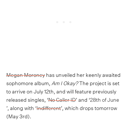
Megan Moroney
has unveiled her keenly awaited
sophomore album,
Am I Okay?
The project is set
to arrive on July 12th, and will feature previously
released singles, ‘
No Caller ID
’ and ‘
28th of June
’, along with ‘
Indifferent
’, which drops tomorrow
(May 3rd).