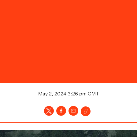
May 2, 2024 3:26 pm
GMT