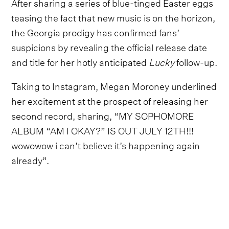
After sharing a series of blue-tinged Easter eggs
teasing the fact that new music is on the horizon,
the Georgia prodigy has confirmed fans’
suspicions by revealing the official release date
and title for her hotly anticipated
Lucky
follow-up.
Taking to Instagram, Megan Moroney underlined
her excitement at the prospect of releasing her
second record, sharing, “MY SOPHOMORE
ALBUM “AM I OKAY?” IS OUT JULY 12TH!!!
wowowow i can’t believe it’s happening again
already”.