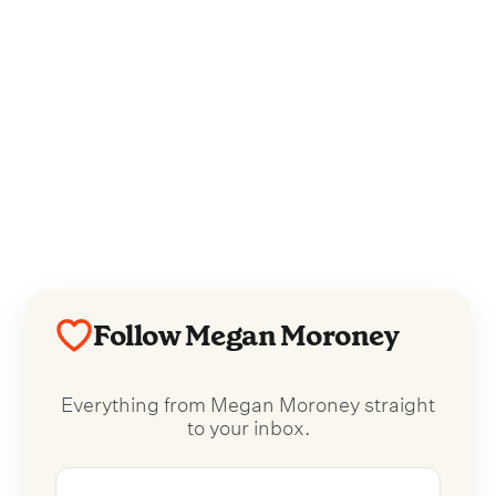
Follow Megan Moroney
Everything from Megan Moroney straight
to your inbox.