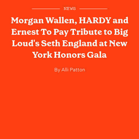
NEWS
Morgan Wallen, HARDY and
Ernest To Pay Tribute to Big
Loud's Seth England at New
York Honors Gala
By
Alli Patton