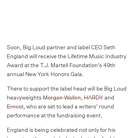
Soon, Big Loud partner and label CEO Seth
England will receive the Lifetime Music Industry
Award at the T.J. Martell Foundation’s 49th
annual New York Honors Gala.
There to support the label head will be Big Loud
heavyweights
Morgan Wallen
,
HARDY
and
Ernest
, who are set to lead a writers’ round
performance at the fundraising event.
England is being celebrated not only for his
impact on the music industry but also for his