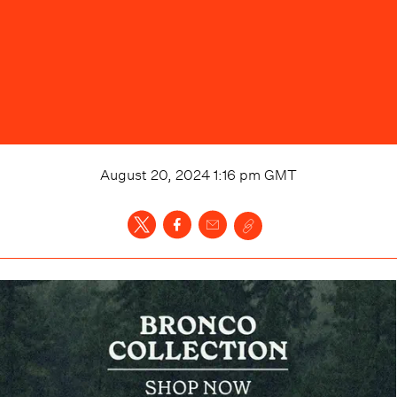
August 20, 2024 1:16 pm
GMT