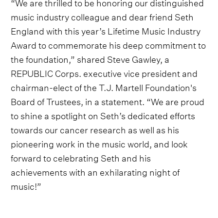
“We are thrilled to be honoring our distinguished
music industry colleague and dear friend Seth
England with this year’s Lifetime Music Industry
Award to commemorate his deep commitment to
the foundation,” shared Steve Gawley, a
REPUBLIC Corps. executive vice president and
chairman-elect of the T.J. Martell Foundation's
Board of Trustees, in a statement. “We are proud
to shine a spotlight on Seth’s dedicated efforts
towards our cancer research as well as his
pioneering work in the music world, and look
forward to celebrating Seth and his
achievements with an exhilarating night of
music!”