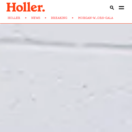
HOLLER
>
NEWS
>
BREAKING
>
MORGAN-W...ORS-GALA