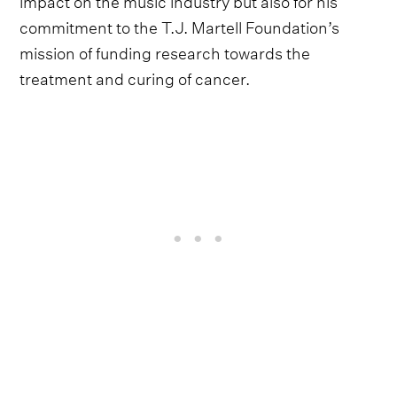
commitment to the T.J. Martell Foundation’s
mission of funding research towards the
treatment and curing of cancer.