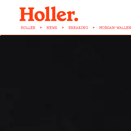
HOLLER
>
NEWS
>
BREAKING
>
MORGAN-WALLEN