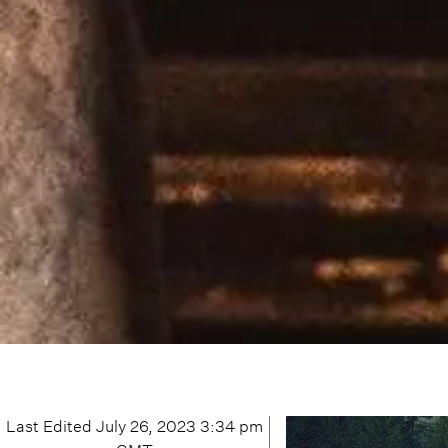
Last Edited
July 26, 2023 3:34 pm