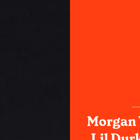
Morgan 
Lil Durk