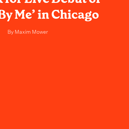
By Me’ in Chicago
By
Maxim Mower