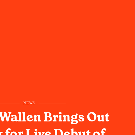
NEWS
Wallen Brings Out
 for Live Debut of