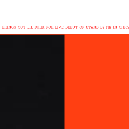
-BRINGS-OUT-LIL-DURK-FOR-LIVE-DEBUT-OF-STAND-BY-ME-IN-CHIC