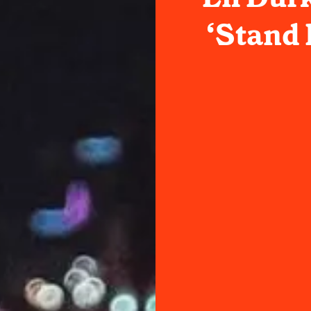
‘Stand 