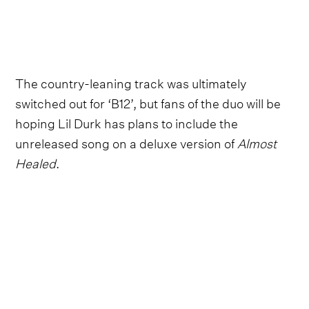
The country-leaning track was ultimately
switched out for ‘B12’, but fans of the duo will be
hoping Lil Durk has plans to include the
unreleased song on a deluxe version of
Almost
Healed
.