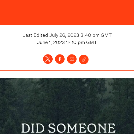
Last Edited
July 26, 2023 3:40 pm
GMT
June 1, 2023 12:10 pm
GMT