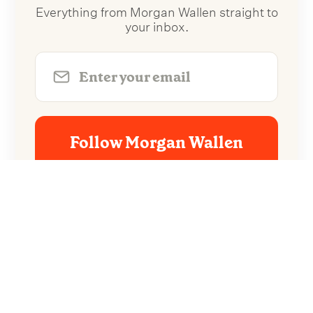
Everything from Morgan Wallen straight to
your inbox.
Follow Morgan Wallen
No spam. Unsubscribe anytime.