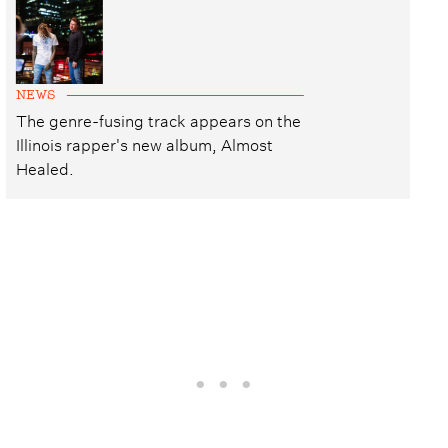
NEWS
The genre-fusing track appears on the
Illinois rapper's new album, Almost
Healed.