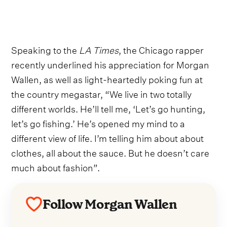
Speaking to the
LA Times
, the Chicago rapper
recently underlined his appreciation for Morgan
Wallen, as well as light-heartedly poking fun at
the country megastar, “We live in two totally
different worlds. He’ll tell me, ‘Let’s go hunting,
let’s go fishing.’ He’s opened my mind to a
different view of life. I’m telling him about about
clothes, all about the sauce. But he doesn’t care
much about fashion”.
Follow Morgan Wallen