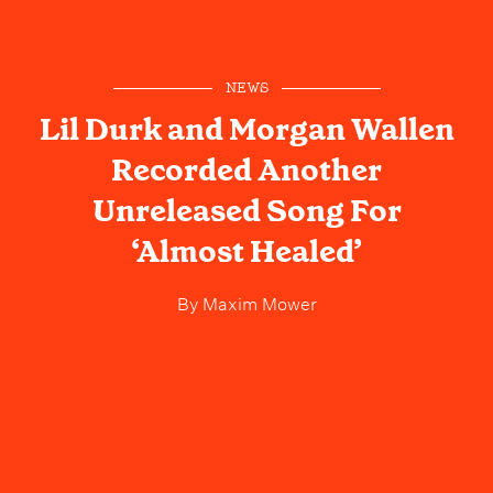
NEWS
Lil Durk and Morgan Wallen
Recorded Another
Unreleased Song For
‘Almost Healed’
By
Maxim Mower