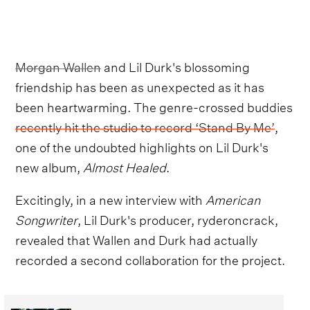
Morgan Wallen
and Lil Durk's blossoming
friendship has been as unexpected as it has
been heartwarming. The genre-crossed buddies
recently hit the studio to record ‘Stand By Me’
,
one of the undoubted highlights on Lil Durk's
new album,
Almost Healed
.
Excitingly, in a new interview with
American
Songwriter
, Lil Durk's producer, ryderoncrack,
revealed that Wallen and Durk had actually
recorded a second collaboration for the project.