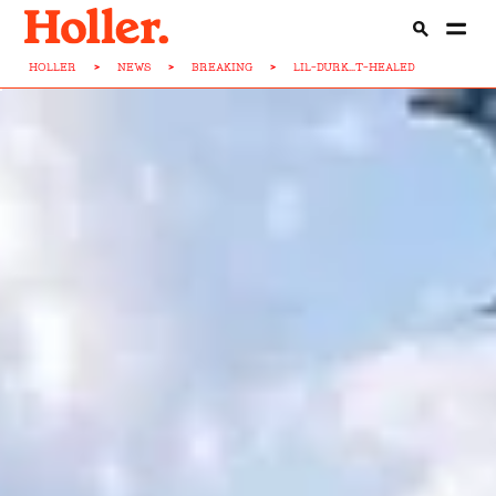
HOLLER
>
NEWS
>
BREAKING
>
LIL-DURK...T-HEALED