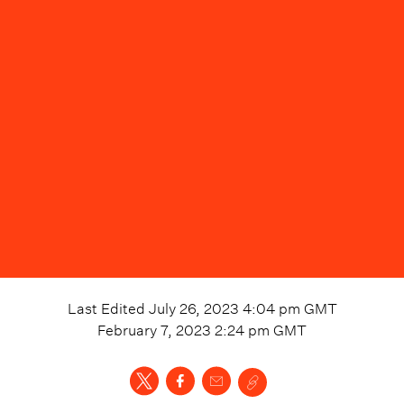
Last Edited
July 26, 2023 4:04 pm
GMT
February 7, 2023 2:24 pm
GMT