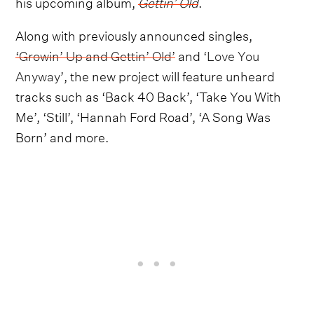
his upcoming album,
Gettin’ Old
.
Along with previously announced singles,
‘Growin’ Up and Gettin’ Old’
and
‘Love You
Anyway’
, the new project will feature unheard
tracks such as ‘Back 40 Back’, ‘Take You With
Me’, ‘Still’, ‘Hannah Ford Road’, ‘A Song Was
Born’ and more.