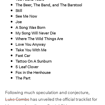
The Beer, The Band, and The Barstool
Still
See Me Now
Joe
A Song Was Born
My Song Will Never Die
Where The Wild Things Are
Love You Anyway
Take You With Me
Fast Car
Tattoo On A Sunburn
5 Leaf Clover
Fox in the Henhouse
The Part
Following much speculation and conjecture,
Luke Combs
has unveiled the official tracklist for