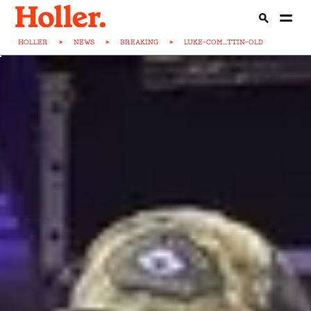
HOLLER
>
NEWS
>
BREAKING
>
LUKE-COM...TTIN-OLD