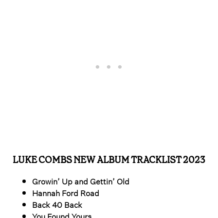
LUKE COMBS NEW ALBUM TRACKLIST 2023
Growin’ Up and Gettin’ Old
Hannah Ford Road
Back 40 Back
You Found Yours