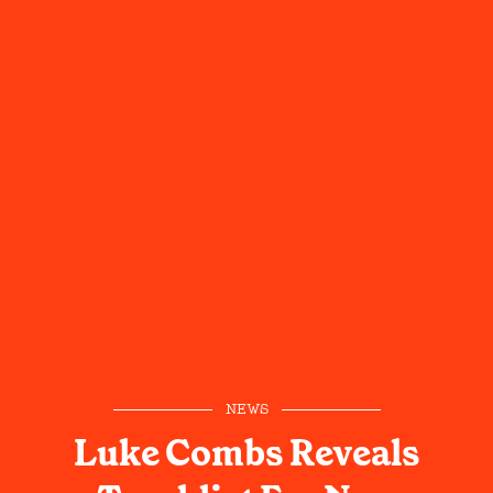
NEWS
Luke Combs Reveals