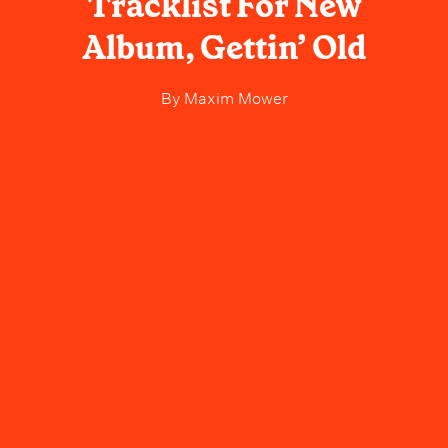
Tracklist For New
Album, Gettin’ Old
By
Maxim Mower