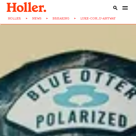
HOLLER
>
NEWS
>
BREAKING
>
LUKE-COM...U-ANYWAY