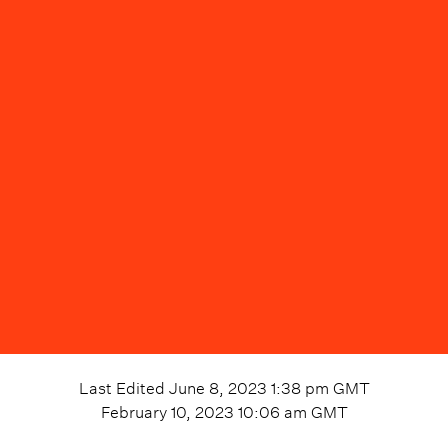
Last Edited
June 8, 2023 1:38 pm
GMT
February 10, 2023 10:06 am
GMT