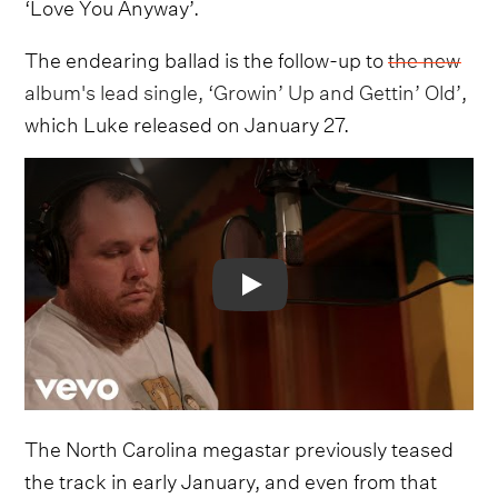
‘Love You Anyway’.
The endearing ballad is the follow-up to
the new
album's lead single, ‘Growin’ Up and Gettin’ Old’
,
which Luke released on January 27.
Video
The North Carolina megastar previously teased
the track in early January, and even from that