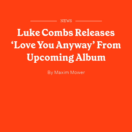
NEWS
Luke Combs Releases
‘Love You Anyway’ From
Upcoming Album
By
Maxim Mower