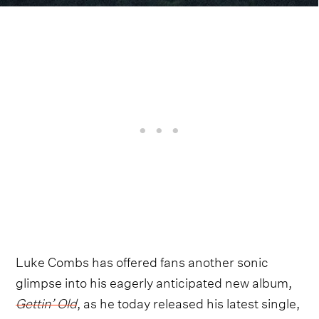
Luke Combs has offered fans another sonic
glimpse into his eagerly anticipated new album,
Gettin’ Old
, as he today released his latest single,