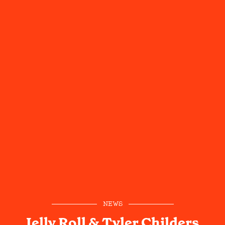
NEWS
Jelly Roll & Tyler Childers