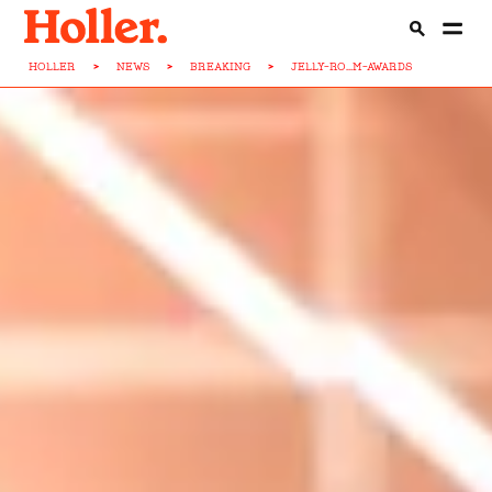
HOLLER
>
NEWS
>
BREAKING
>
JELLY-RO...M-AWARDS