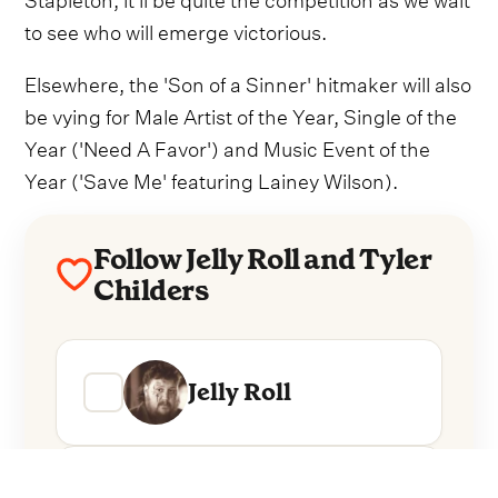
to see who will emerge victorious.
Elsewhere, the 'Son of a Sinner' hitmaker will also
be vying for Male Artist of the Year, Single of the
Year ('Need A Favor') and Music Event of the
Year ('Save Me' featuring Lainey Wilson).
Follow Jelly Roll and Tyler
Childers
Jelly Roll