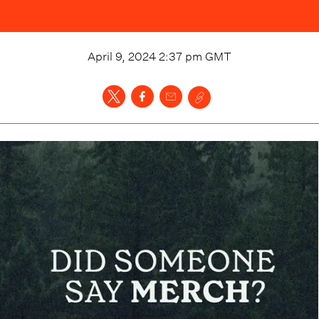
April 9, 2024 2:37 pm
GMT