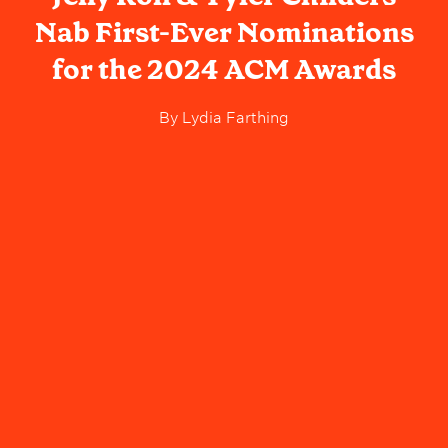
Nab First-Ever Nominations
for the 2024 ACM Awards
By
Lydia Farthing