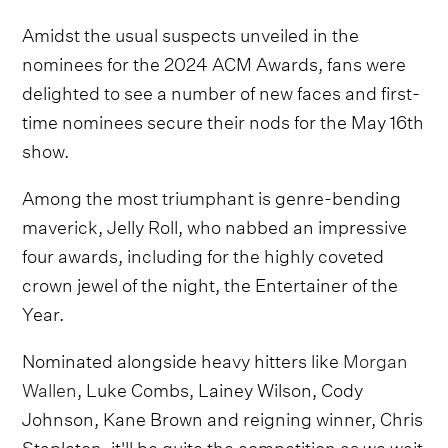
Amidst the usual suspects unveiled in the
nominees for the 2024 ACM Awards, fans were
delighted to see a number of new faces and first-
time nominees secure their nods for the May 16th
show.
Among the most triumphant is genre-bending
maverick, Jelly Roll, who nabbed an impressive
four awards, including for the highly coveted
crown jewel of the night, the Entertainer of the
Year.
Nominated alongside heavy hitters like
Morgan
Wallen
, Luke Combs, Lainey Wilson, Cody
Johnson, Kane Brown and reigning winner, Chris
Stapleton, it'll be quite the competition as we wait