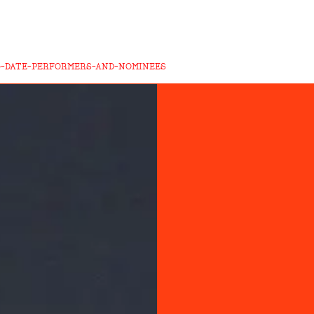
4-DATE-PERFORMERS-AND-NOMINEES