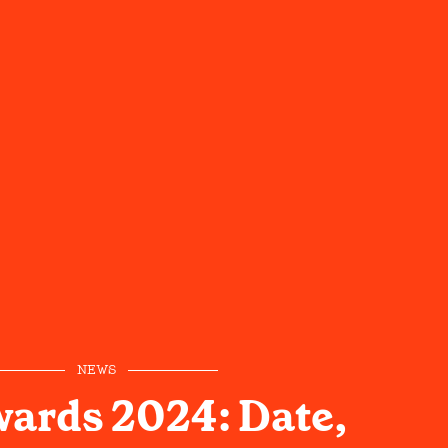
NEWS
ards 2024: Date,