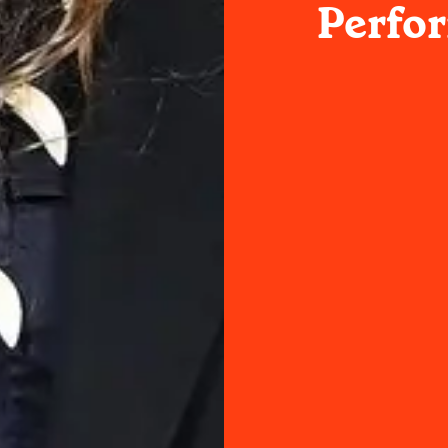
Perfo