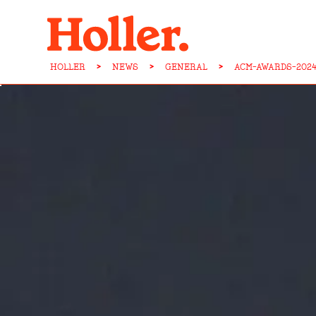
HOLLER
>
NEWS
>
GENERAL
>
ACM-AWARDS-202