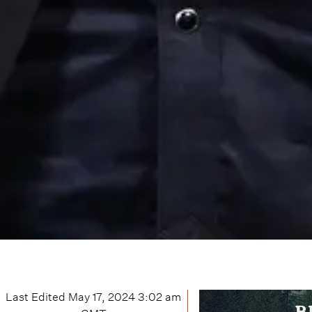
Last Edited
May 17, 2024 3:02 am