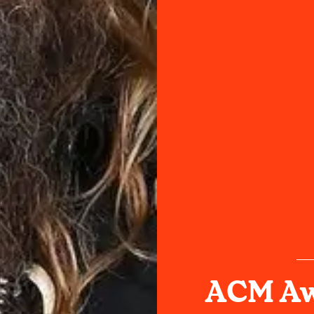
ACM Aw