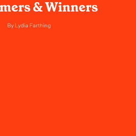
rmers & Winners
By
Lydia Farthing