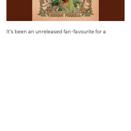
It's been an unreleased fan-favourite for a
number of months, with Sierra Ferrell being
inundated with calls to give the infectious
earworm an official release as soon as possible.