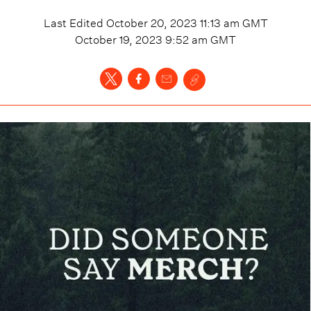
Last Edited
October 20, 2023 11:13 am
GMT
October 19, 2023 9:52 am
GMT