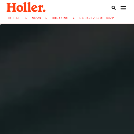
HOLLER
>
NEWS
>
BREAKING
>
EXCLUSIV...FOX-HUNT