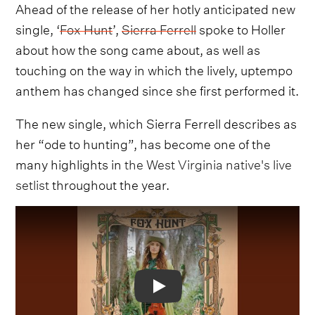
Ahead of the release of her hotly anticipated new
single, ‘
Fox Hunt
’,
Sierra Ferrell
spoke to Holler
about how the song came about, as well as
touching on the way in which the lively, uptempo
anthem has changed since she first performed it.
The new single, which Sierra Ferrell describes as
her “ode to hunting”, has become one of the
many highlights in
the West Virginia native's live
setlist
throughout the year.
Video