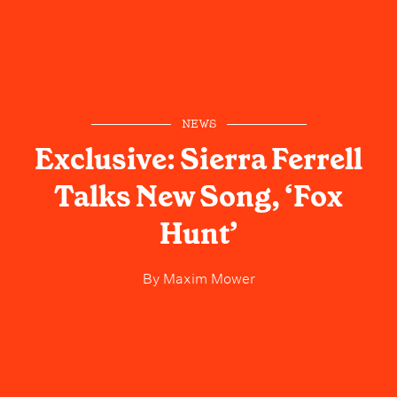
NEWS
Exclusive: Sierra Ferrell
Talks New Song, ‘Fox
Hunt’
By
Maxim Mower