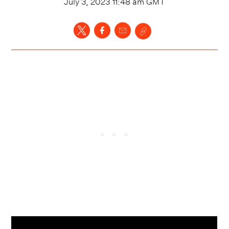
July 3, 2023 11:48 am
GMT