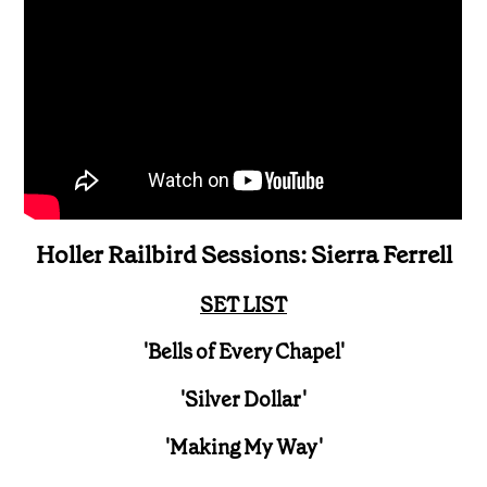
Holler Railbird Sessions: Sierra Ferrell
SET LIST
'Bells of Every Chapel'
'Silver Dollar'
'Making My Way'