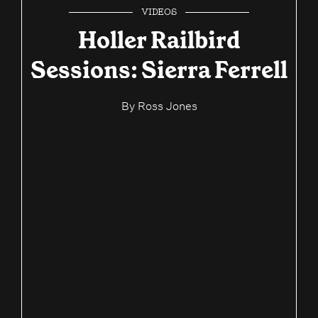
VIDEOS
Holler Railbird
Sessions: Sierra Ferrell
By
Ross Jones