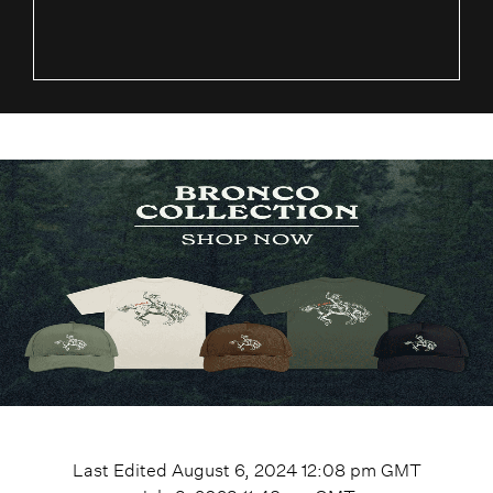
Last Edited
August 6, 2024 12:08 pm
GMT