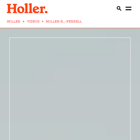
HOLLER
>
VIDEOS
>
HOLLER-R...-FERRELL