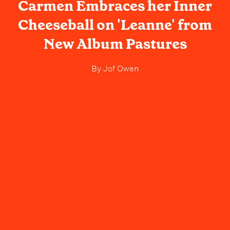
Carmen Embraces her Inner
Cheeseball on 'Leanne' from
New Album Pastures
By
Jof Owen