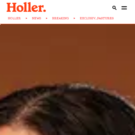
HOLLER
>
NEWS
>
BREAKING
>
EXCLUSIV...PASTURES