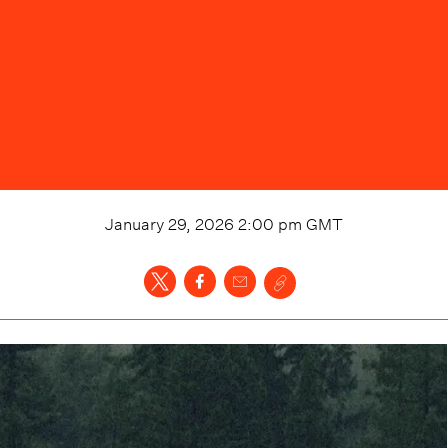
January 29, 2026 2:00 pm
GMT