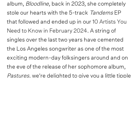
album,
Bloodline
, back in 2023, she completely
stole our hearts with the 5-track
Tandems
EP
that followed and ended up in our
10 Artists You
Need to Know in February 2024
. A string of
singles over the last two years have cemented
the Los Angeles songwriter as one of the most
exciting modern-day folksingers around and on
the eve of the release of her sophomore album,
Pastures
, we're delighted to give you a little tipple
before toasting with a sneak preview of 'Leanne'
from the album.
A warm, delicately strummed country folk song
that perfectly captures the emotionality of a
friendship that endures down through the years,
'Leanne' is typical of an album that picks at the