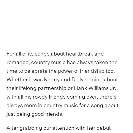
For all of its songs about heartbreak and
romance,
country music has always taken the
time to celebrate the power of friendship
too.
Whether it was Kenny and Dolly singing about
their lifelong partnership or Hank Williams Jr.
with all his rowdy friends coming over, there's
always room in country music for a song about
just being good friends.
After grabbing our attention with her debut