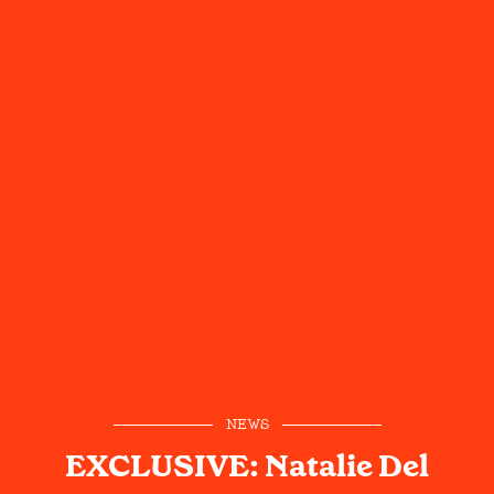
NEWS
EXCLUSIVE: Natalie Del