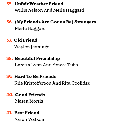
35.
Unfair Weather Friend
Willie Nelson And Merle Haggard
36.
(My Friends Are Gonna Be) Strangers
Merle Haggard
37.
Old Friend
Waylon Jennings
38.
Beautiful Friendship
Loretta Lynn And Ernest Tubb
39.
Hard To Be Friends
Kris Kristofferson And Rita Coolidge
40.
Good Friends
Maren Morris
41.
Best Friend
Aaron Watson