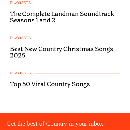
PLAYLISTS
The Complete Landman Soundtrack
Seasons 1 and 2
PLAYLISTS
Best New Country Christmas Songs
2025
PLAYLISTS
Top 50 Viral Country Songs
Get the best of Country in your inbox