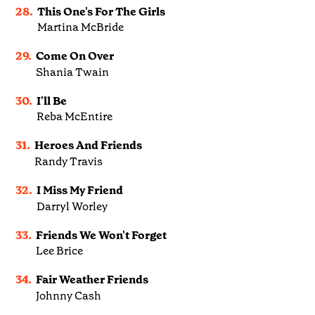
28.
This One's For The Girls
Martina McBride
29.
Come On Over
Shania Twain
30.
I'll Be
Reba McEntire
31.
Heroes And Friends
Randy Travis
32.
I Miss My Friend
Darryl Worley
33.
Friends We Won't Forget
Lee Brice
34.
Fair Weather Friends
Johnny Cash