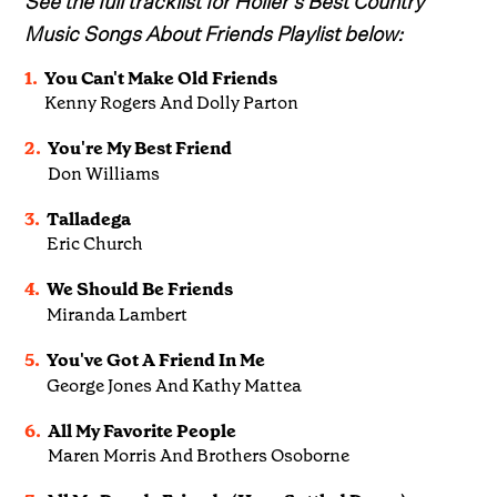
Music Songs About Friends Playlist below:
1.
You Can't Make Old Friends
Kenny Rogers And Dolly Parton
2.
You're My Best Friend
Don Williams
3.
Talladega
Eric Church
4.
We Should Be Friends
Miranda Lambert
5.
You've Got A Friend In Me
George Jones And Kathy Mattea
6.
All My Favorite People
Maren Morris And Brothers Osoborne