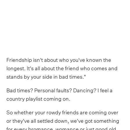
Friendship isn't about who you've known the
longest. It's all about the friend who comes and
stands by your side in bad times."
Bad times? Personal faults? Dancing? I feel a
country playlist coming on.
So whether your rowdy friends are coming over
or they've all settled down, we've got something
for every bromance, womance or just good old