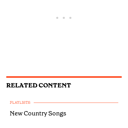
RELATED CONTENT
PLAYLISTS
New Country Songs