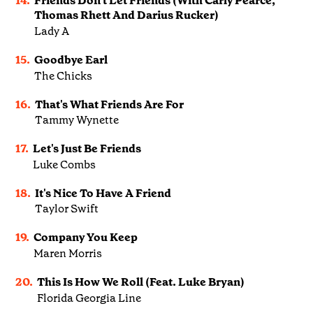
14.
Friends Don't Let Friends (With Carly Pearce,
Thomas Rhett And Darius Rucker)
Lady A
15.
Goodbye Earl
The Chicks
16.
That's What Friends Are For
Tammy Wynette
17.
Let's Just Be Friends
Luke Combs
18.
It's Nice To Have A Friend
Taylor Swift
19.
Company You Keep
Maren Morris
20.
This Is How We Roll (Feat. Luke Bryan)
Florida Georgia Line