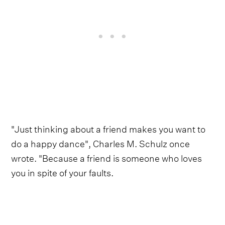
"Just thinking about a friend makes you want to
do a happy dance", Charles M. Schulz once
wrote. "Because a friend is someone who loves
you in spite of your faults.