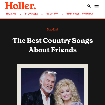
HOLLER
>
PLAYLISTS
>
PLAYLIST
>
THE-BEST...-FRIENDS
Playlist
The Best Country Songs
About Friends