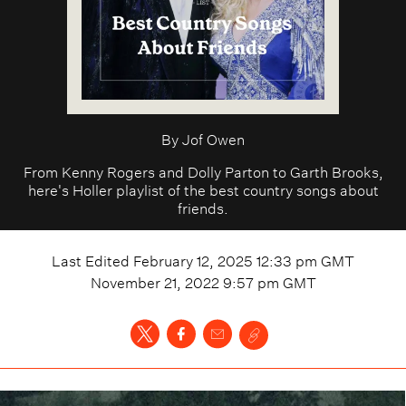
By
Jof Owen
From Kenny Rogers and Dolly Parton to Garth Brooks,
here's Holler playlist of the best country songs about
friends.
Last Edited
February 12, 2025 12:33 pm
GMT
November 21, 2022 9:57 pm
GMT