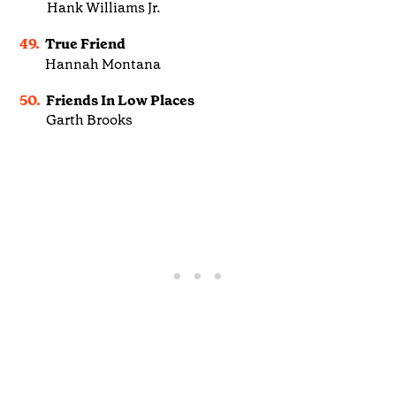
Hank Williams Jr.
49.
True Friend
Hannah Montana
50.
Friends In Low Places
Garth Brooks