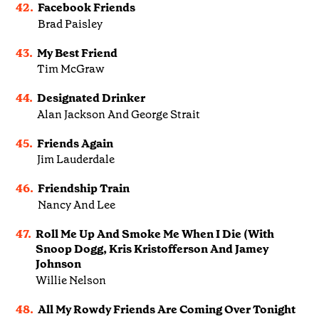
42.
Facebook Friends
Brad Paisley
43.
My Best Friend
Tim McGraw
44.
Designated Drinker
Alan Jackson And George Strait
45.
Friends Again
Jim Lauderdale
46.
Friendship Train
Nancy And Lee
47.
Roll Me Up And Smoke Me When I Die (With
Snoop Dogg, Kris Kristofferson And Jamey
Johnson
Willie Nelson
48.
All My Rowdy Friends Are Coming Over Tonight