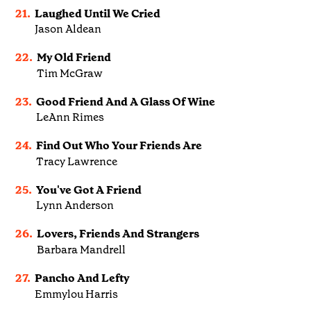
21.
Laughed Until We Cried
Jason Aldean
22.
My Old Friend
Tim McGraw
23.
Good Friend And A Glass Of Wine
LeAnn Rimes
24.
Find Out Who Your Friends Are
Tracy Lawrence
25.
You've Got A Friend
Lynn Anderson
26.
Lovers, Friends And Strangers
Barbara Mandrell
27.
Pancho And Lefty
Emmylou Harris