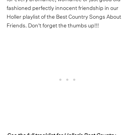
fashioned perfectly innocent friendship in our
Holler playlist of the Best Country Songs About
Friends. Don't forget the thumbs up!!!
See the full tracklist for Holler's Best Country