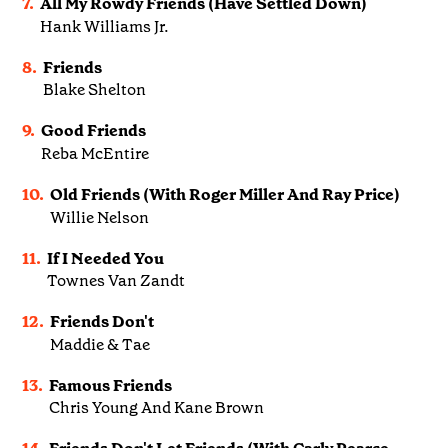
7.
All My Rowdy Friends (Have Settled Down)
Hank Williams Jr.
8.
Friends
Blake Shelton
9.
Good Friends
Reba McEntire
10.
Old Friends (With Roger Miller And Ray Price)
Willie Nelson
11.
If I Needed You
Townes Van Zandt
12.
Friends Don't
Maddie & Tae
13.
Famous Friends
Chris Young And Kane Brown