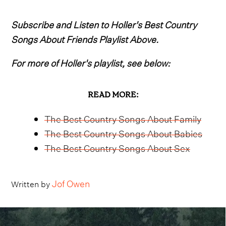
Subscribe and Listen to Holler's Best Country
Songs About Friends Playlist Above.
For more of Holler's playlist, see below:
READ MORE:
The Best Country Songs About Family
The Best Country Songs About Babies
The Best Country Songs About Sex
Jof Owen
Written by