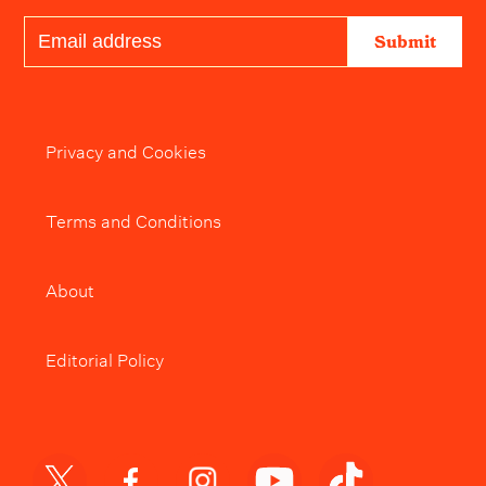
Submit
Privacy and Cookies
Terms and Conditions
About
Editorial Policy