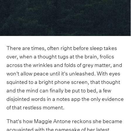
There are times, often right before sleep takes
over, when a thought tugs at the brain, frolics
across the wrinkles and folds of grey matter, and
won't allow peace until it's unleashed. With eyes
squinted to a bright phone screen, that thought
and the mind can finally be put to bed, a few
disjointed words in a notes app the only evidence
of that restless moment.
That's how Maggie Antone reckons she became
acquainted with the namesake of her latest