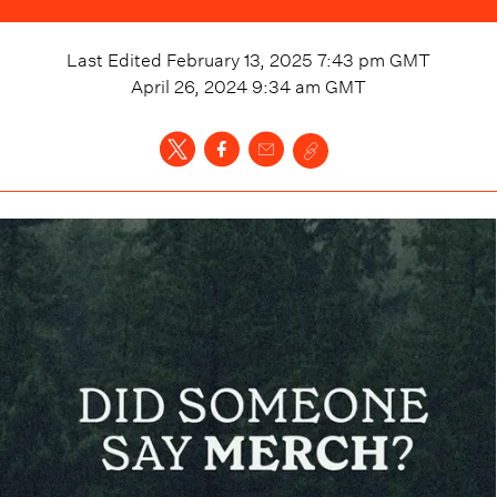
Last Edited
February 13, 2025 7:43 pm
GMT
April 26, 2024 9:34 am
GMT