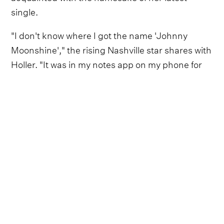
single.
"I don't know where I got the name 'Johnny
Moonshine'," the rising Nashville star shares with
Holler. "It was in my notes app on my phone for
such a long time. I'd go into a co-write or I'd be
sitting down to write something and, when I’m
scrolling through ideas, I'd always see it and be
like, 'That's such a cool thing.'"