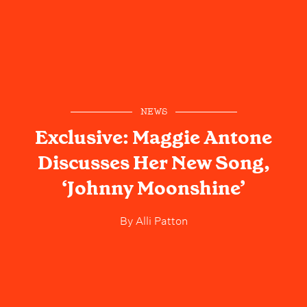
NEWS
Exclusive: Maggie Antone
Discusses Her New Song,
‘Johnny Moonshine’
By
Alli Patton