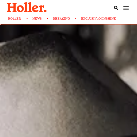
HOLLER
>
NEWS
>
BREAKING
>
EXCLUSIV...OONSHINE