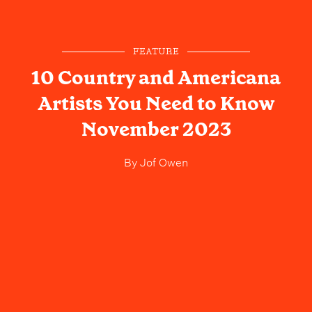
FEATURE
10 Country and Americana
Artists You Need to Know
November 2023
By
Jof Owen