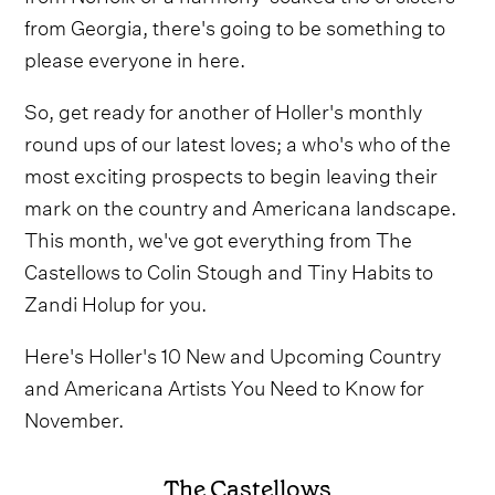
from Georgia, there's going to be something to
please everyone in here.
So, get ready for another of Holler's monthly
round ups of our latest loves; a who's who of the
most exciting prospects to begin leaving their
mark on the country and Americana landscape.
This month, we've got everything from The
Castellows to Colin Stough and Tiny Habits to
Zandi Holup for you.
Here's Holler's 10 New and Upcoming Country
and Americana Artists You Need to Know for
November.
The Castellows