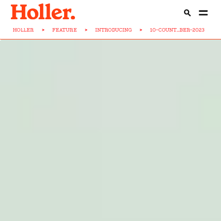
HOLLER
>
FEATURE
>
INTRODUCING
>
10-COUNT...BER-2023