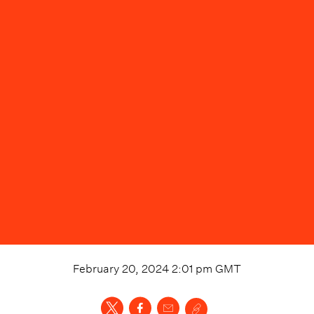
February 20, 2024 2:01 pm
GMT