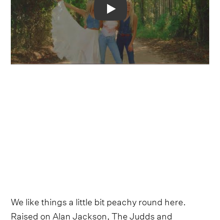
Video
We like things a little bit peachy round here.
Raised on Alan Jackson, The Judds and