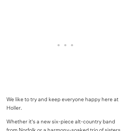
We like to try and keep everyone happy here at
Holler.
Whether it's a new six-piece alt-country band
from Norfolk or a harmony-soaked trio of sisters