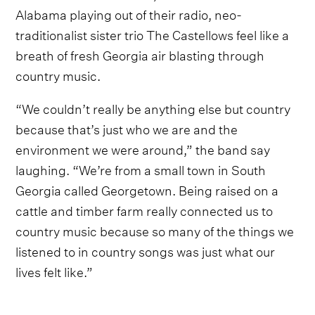
Alabama playing out of their radio, neo-
traditionalist sister trio The Castellows feel like a
breath of fresh Georgia air blasting through
country music.
“We couldn’t really be anything else but country
because that’s just who we are and the
environment we were around,” the band say
laughing. “We’re from a small town in South
Georgia called Georgetown. Being raised on a
cattle and timber farm really connected us to
country music because so many of the things we
listened to in country songs was just what our
lives felt like.”