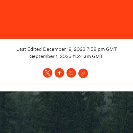
Last Edited
December 19, 2023 7:58 pm
GMT
September 1, 2023 11:24 am
GMT