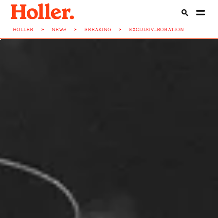
HOLLER
>
NEWS
>
BREAKING
>
EXCLUSIV...BORATION