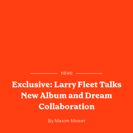
NEWS
Exclusive: Larry Fleet Talks
New Album and Dream
Collaboration
By
Maxim Mower