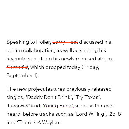
Speaking to Holler,
Larry Fleet
discussed his
dream collaboration, as well as sharing his
favourite song from his newly released album,
Earned It
, which dropped today (Friday,
September 1).
The new project features previously released
singles, ‘Daddy Don't Drink’, ‘Try Texas’,
‘Layaway’ and ‘
Young Buck’
, along with never-
heard-before tracks such as ‘Lord Willing’, ‘25-8’
and ‘There's A Waylon’.