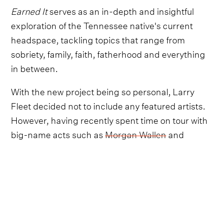
Earned It
serves as an in-depth and insightful
exploration of the Tennessee native's current
headspace, tackling topics that range from
sobriety, family, faith, fatherhood and everything
in between.
With the new project being so personal, Larry
Fleet decided not to include any featured artists.
However, having recently spent time on tour with
big-name acts such as
Morgan Wallen
and
Parker McCollum
, fans have been wondering
who Fleet will choose as his next collaborator.