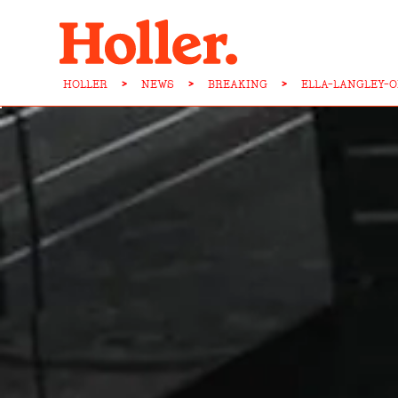
HOLLER
>
NEWS
>
BREAKING
>
ELLA-LANGLEY-