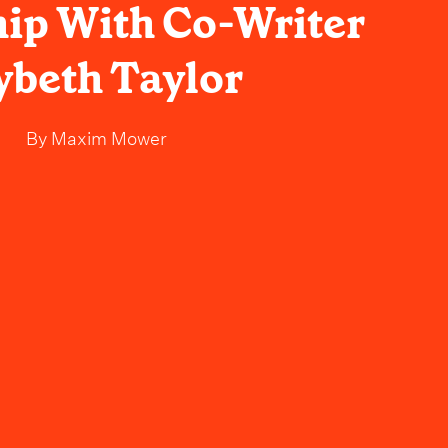
ip With Co-Writer
ybeth Taylor
By
Maxim Mower