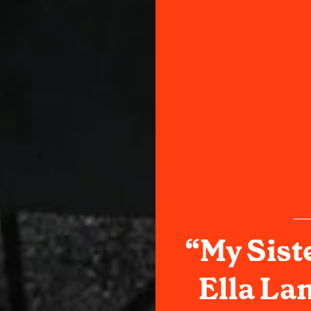
“My Sist
Ella La