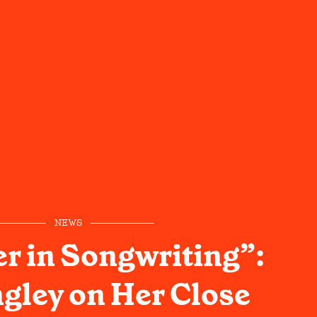
NEWS
er in Songwriting”:
ngley on Her Close