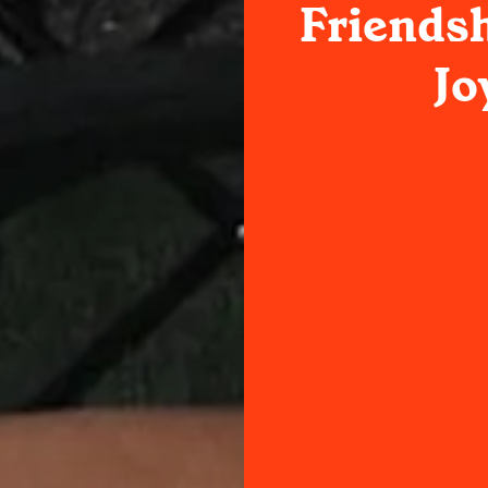
Friendsh
Jo