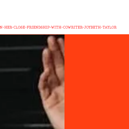
ON-HER-CLOSE-FRIENDSHIP-WITH-COWRITER-JOYBETH-TAYLOR