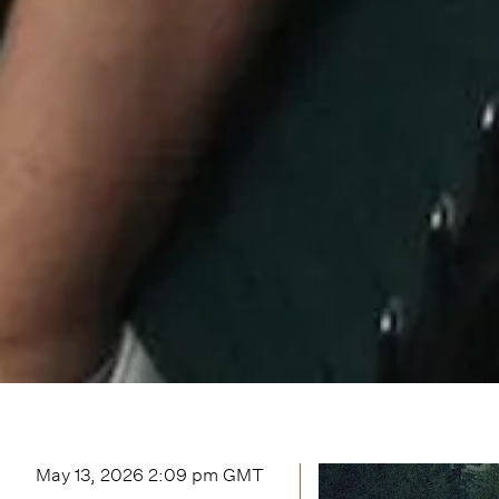
May 13, 2026 2:09 pm
GMT