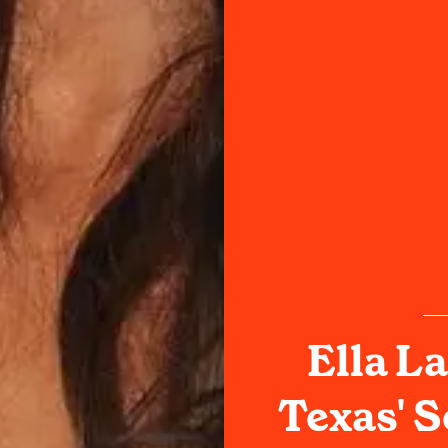
Ella La
Texas' 