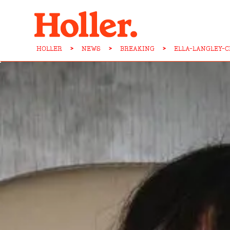
HOLLER
>
NEWS
>
BREAKING
>
ELLA-LANGLEY-