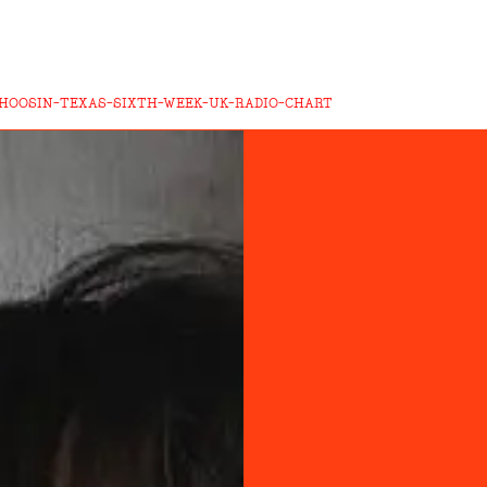
CHOOSIN-TEXAS-SIXTH-WEEK-UK-RADIO-CHART