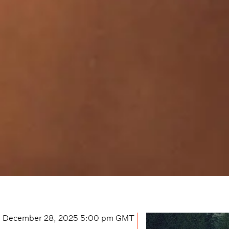
December 28, 2025 5:00 pm
GMT