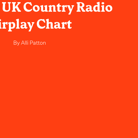
 UK Country Radio
irplay Chart
By
Alli Patton