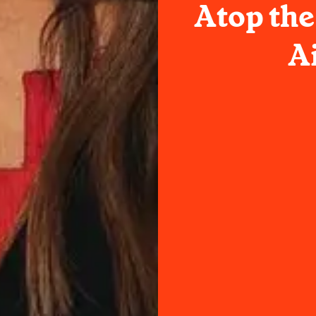
Atop the
A