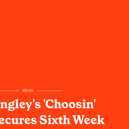
NEWS
ngley's 'Choosin'
Secures Sixth Week