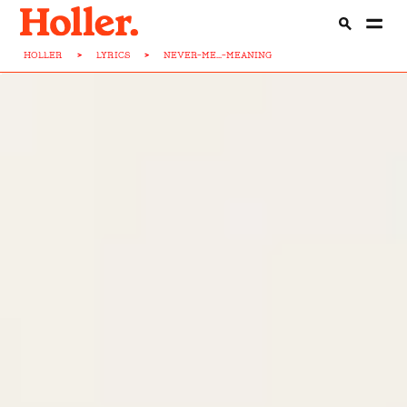
HOLLER
>
LYRICS
>
NEVER-ME...-MEANING