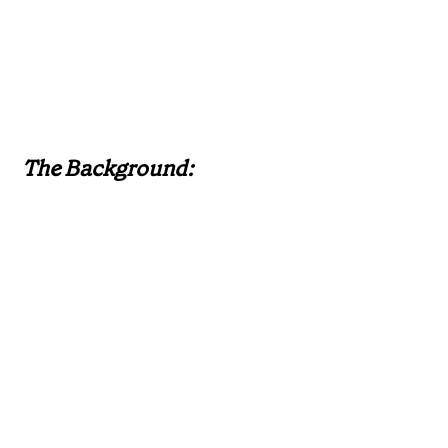
The Background: