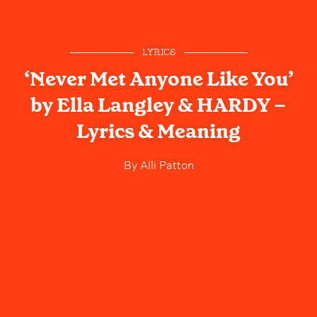
LYRICS
‘Never Met Anyone Like You’
by Ella Langley & HARDY –
Lyrics & Meaning
By
Alli Patton