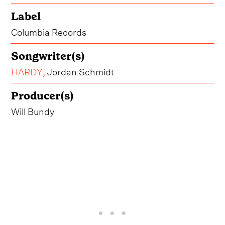
Label
Columbia Records
Songwriter(s)
HARDY
,
Jordan Schmidt
Producer(s)
Will Bundy