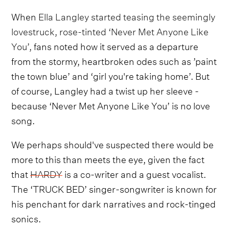
When
Ella Langley started teasing the seemingly
lovestruck, rose-tinted ‘Never Met Anyone Like
You’,
fans noted how it served as a departure
from the stormy, heartbroken odes such as ’paint
the town blue’ and ‘girl you're taking home’. But
of course, Langley had a twist up her sleeve -
because ‘Never Met Anyone Like You’ is no love
song.
We perhaps should've suspected there would be
more to this than meets the eye, given the fact
that
HARDY
is a co-writer and a guest vocalist.
The ‘TRUCK BED’ singer-songwriter is known for
his penchant for dark narratives and rock-tinged
sonics.