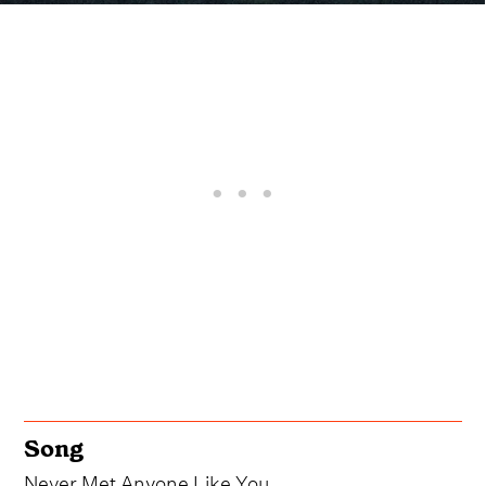
Song
Never Met Anyone Like You