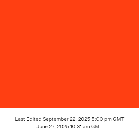
Last Edited
September 22, 2025 5:00 pm
GMT
June 27, 2025 10:31 am
GMT