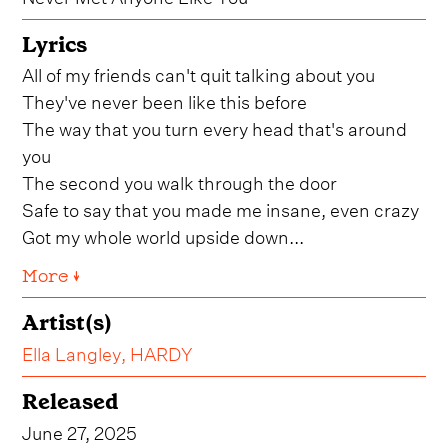
Lyrics
All of my friends can't quit talking about you
They've never been like this before
The way that you turn every head that's around
you
The second you walk through the door
Safe to say that you made me insane, even crazy
Got my whole world upside down...
More ↓
Artist(s)
Ella Langley
,
HARDY
Released
June 27, 2025