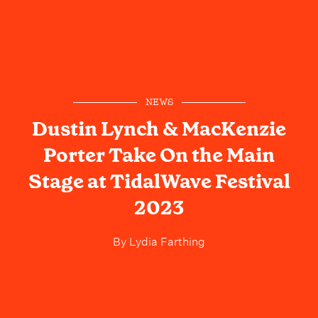
NEWS
Dustin Lynch & MacKenzie
Porter Take On the Main
Stage at TidalWave Festival
2023
By
Lydia Farthing