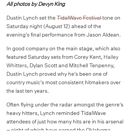
All photos by Devyn King
Dustin Lynch set the
TidalWave Festival
tone on
Saturday night (August 12) ahead of the
evening's final performance from Jason Aldean.
In good company on the main stage, which also
featured Saturday sets from Corey Kent,
Hailey
Whitters,
Dylan Scott and Mitchell Tenpenny,
Dustin Lynch proved why he's been one of
country music's most consistent hitmakers over
the last ten years.
Often flying under the radar amongst the genre's
heavy hitters, Lynch reminded TidalWave
attendees of just how many hits are in his arsenal
– eight of which have earned the Oklahoma