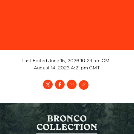
Last Edited
June 15, 2026 10:24 am
GMT
August 14, 2023 4:21 pm
GMT