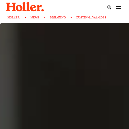
HOLLER
>
NEWS
>
BREAKING
>
DUSTIN-L...VAL-2023