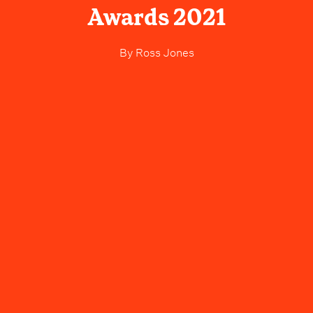
Awards 2021
By
Ross Jones