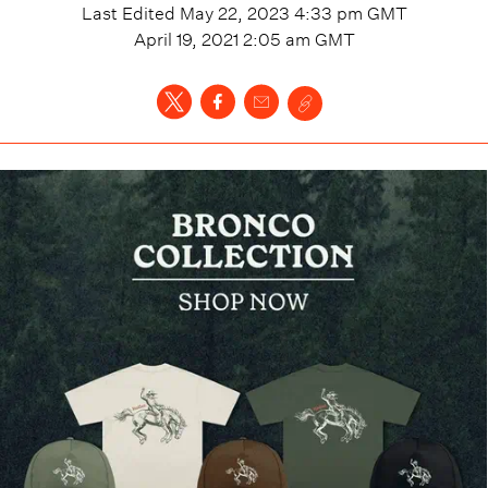
Last Edited
May 22, 2023 4:33 pm
GMT
April 19, 2021 2:05 am
GMT