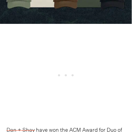
Dan + Shay
have won the ACM Award for Duo of