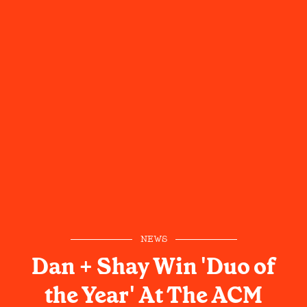
NEWS
Dan + Shay Win 'Duo of
the Year' At The ACM