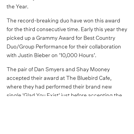
the Year.
The record-breaking duo have won this award
for the third consecutive time. Early this year they
picked up a Grammy Award for Best Country
Duo/Group Performance for their collaboration
with Justin Bieber on ’10,000 Hours’.
The pair of Dan Smyers and Shay Mooney
accepted their award at The Bluebird Cafe,
where they had performed their brand new
single 'Glad You Exist' just before accepting the
award.