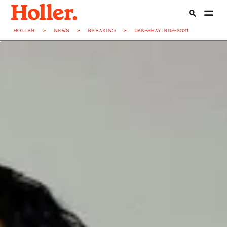
HOLLER
>
NEWS
>
BREAKING
>
DAN-SHAY...RDS-2021