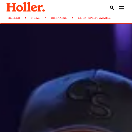
HOLLER
>
NEWS
>
BREAKING
>
COLE-SWI...M-AWARDS