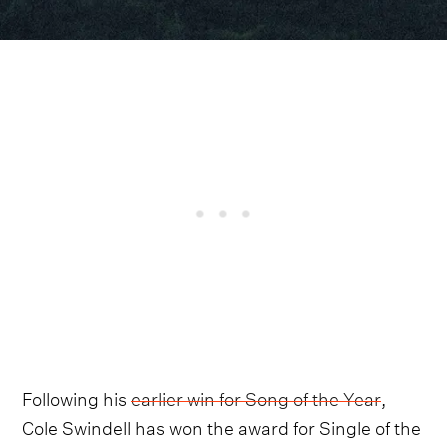
Following his
earlier win for Song of the Year
,
Cole Swindell has won the award for Single of the