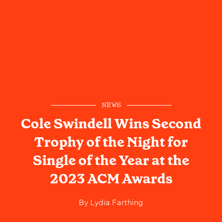
NEWS
Cole Swindell Wins Second
Trophy of the Night for
Single of the Year at the
2023 ACM Awards
By
Lydia Farthing