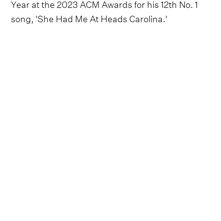
Year at the 2023 ACM Awards for his 12th No. 1
song, 'She Had Me At Heads Carolina.'