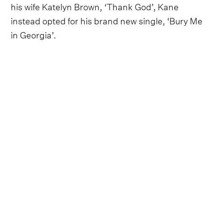
his wife Katelyn Brown, ‘Thank God’, Kane
instead opted for his brand new single, ‘Bury Me
in Georgia’.