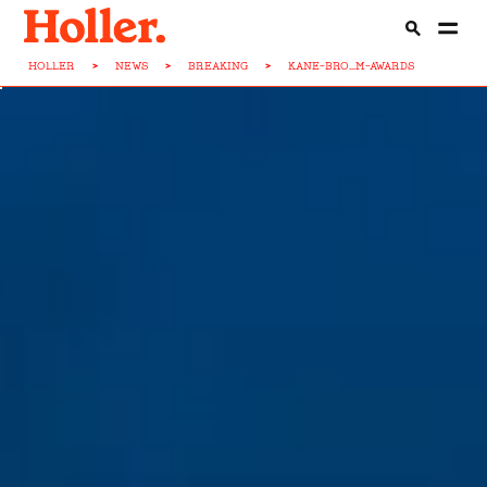
HOLLER
>
NEWS
>
BREAKING
>
KANE-BRO...M-AWARDS