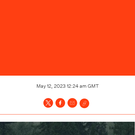
May 12, 2023 12:24 am
GMT