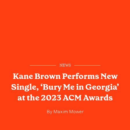
NEWS
Kane Brown Performs New
Single, ‘Bury Me in Georgia’
at the 2023 ACM Awards
By
Maxim Mower