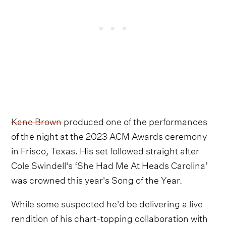
Kane Brown
produced one of the performances
of the night at the 2023 ACM Awards ceremony
in Frisco, Texas. His set followed straight after
Cole Swindell's ‘She Had Me At Heads Carolina’
was crowned this year's Song of the Year.
While some suspected he'd be delivering a live
rendition of his chart-topping collaboration with