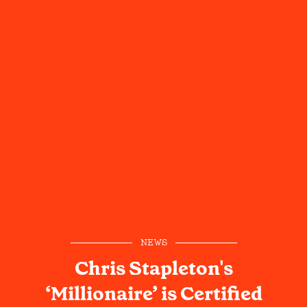
NEWS
Chris Stapleton's
‘Millionaire’ is Certified