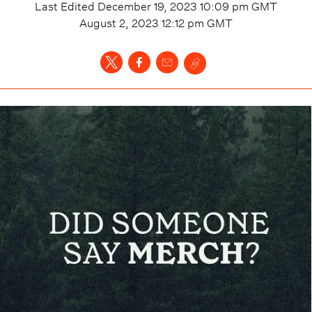
Last Edited
December 19, 2023 10:09 pm
GMT
August 2, 2023 12:12 pm
GMT