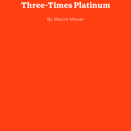
Three-Times Platinum
By
Maxim Mower