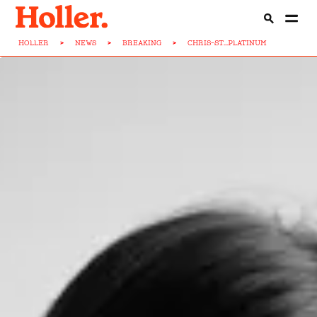
HOLLER
>
NEWS
>
BREAKING
>
CHRIS-ST...PLATINUM