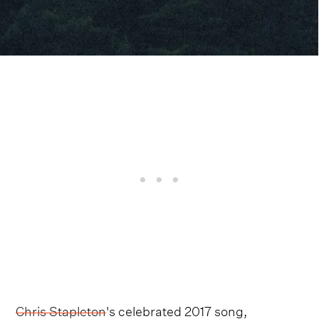
Chris Stapleton
's celebrated 2017 song,