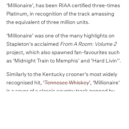
‘Millionaire’, has been RIAA certified three-times
Platinum, in recognition of the track amassing
the equivalent of three million units.
‘Millionaire’ was one of the many highlights on
Stapleton's acclaimed
From A Room: Volume 2
project, which also spawned fan-favourites such
as ‘Midnight Train to Memphis’ and ‘Hard Livin’’.
Similarly to the Kentucky crooner's most widely
recognised hit, ‘
Tennesee Whiskey
’, ‘Millionaire’
is a cover of a classic country track penned by
Kevin Welch in 2002.
Nonetheless, as always, Chris Stapleton makes
the song his own, and ‘Millionaire’ has remained
a staple of the chart-topping singer-songwriter's