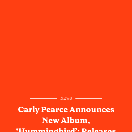
NEWS
Carly Pearce Announces
New Album,
‘Hummingbird’; Releases