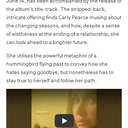
the album's title-track. The stripped-back,
intricate offering finds Carly Pearce musing about
the changing seasons, and how, despite a sense
of wistfulness at the ending of a relationship, she
can look ahead to a brighter future.
She utilises the powerful metaphor of a
hummingbird flying past to convey how she
hates saying goodbye, but nonetheless has to
stay true to herself and follow her path.
Video