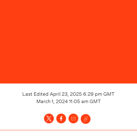
Last Edited
April 23, 2025 6:29 pm
GMT
March 1, 2024 11:05 am
GMT