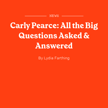
NEWS
Carly Pearce: All the Big
Questions Asked &
Answered
By
Lydia Farthing