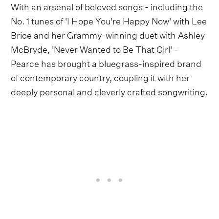
With an arsenal of beloved songs - including the
No. 1 tunes of 'I Hope You're Happy Now' with Lee
Brice and her Grammy-winning duet with Ashley
McBryde, 'Never Wanted to Be That Girl' -
Pearce has brought a bluegrass-inspired brand
of contemporary country, coupling it with her
deeply personal and cleverly crafted songwriting.