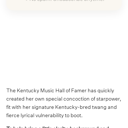
The Kentucky Music Hall of Famer has quickly
created her own special concoction of starpower,
fit with her signature Kentucky-bred twang and
fierce lyrical vulnerability to boot.
To help bring a little clarity, background and