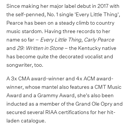
Since making her major label debut in 2017 with
the self-penned, No. 1 single 'Every Little Thing',
Pearce has been on a steady climb to country
music stardom. Having three records to her
name so far –
Every Little Thing
,
Carly Pearce
and
29: Written in Stone
– the Kentucky native
has become quite the decorated vocalist and
songwriter, too.
A 3x CMA award-winner and 4x ACM award-
winner, whose mantel also features a CMT Music
Award and a Grammy Award, she's also been
inducted as a member of the Grand Ole Opry and
secured several RIAA certifications for her hit-
laden catalogue.