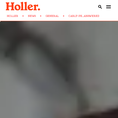
HOLLER
>
NEWS
>
GENERAL
>
CARLY-PE...ANSWERED