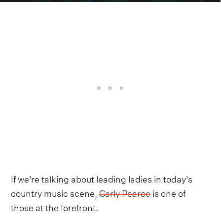
If we're talking about leading ladies in today's
country music scene,
Carly Pearce
is one of
those at the forefront.