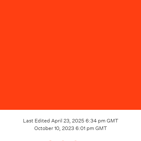
Last Edited
April 23, 2025 6:34 pm
GMT
October 10, 2023 6:01 pm
GMT