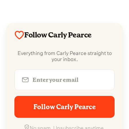
Follow Carly Pearce
Everything from Carly Pearce straight to
your inbox.
Follow Carly Pearce
No spam. Unsubscribe anytime.