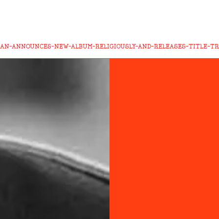
MAN-ANNOUNCES-NEW-ALBUM-RELIGIOUSLY-AND-RELEASES-TITLE-T