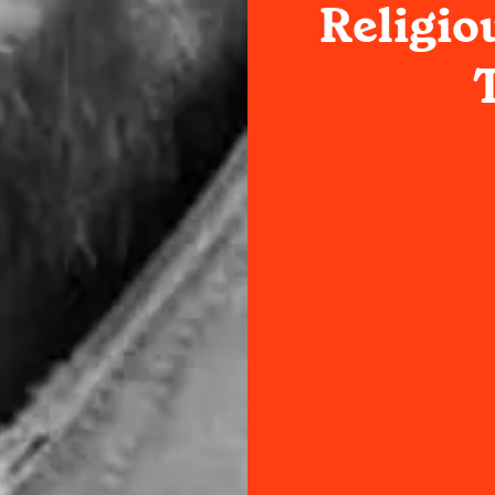
Religio