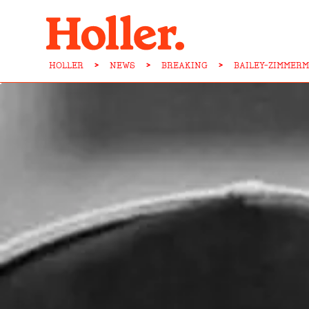
HOLLER
>
NEWS
>
BREAKING
>
BAILEY-ZIMMER