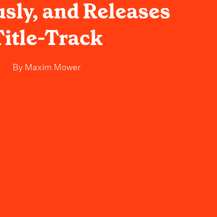
usly, and Releases
Title-Track
By
Maxim Mower