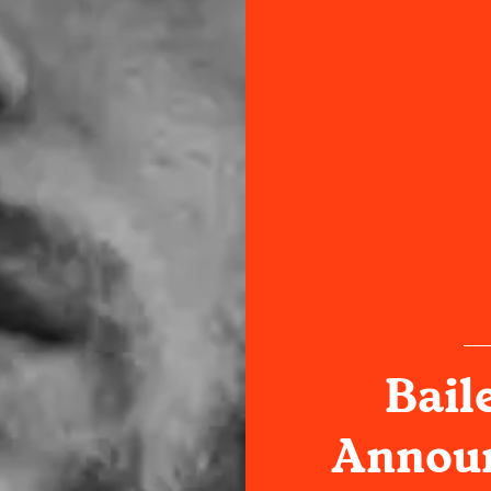
Bail
Announ