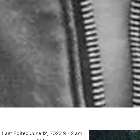
Last Edited
June 12, 2023 9:42 am