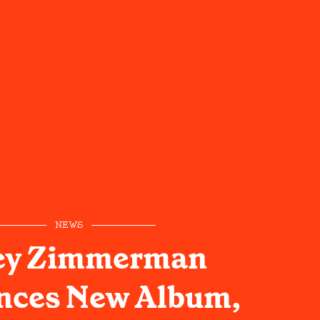
NEWS
ey Zimmerman
ces New Album,