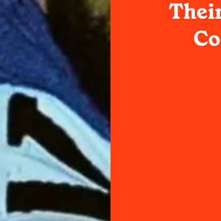
Thei
Co