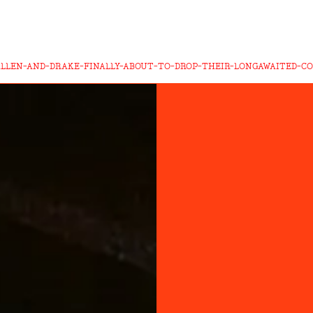
LLEN-AND-DRAKE-FINALLY-ABOUT-TO-DROP-THEIR-LONGAWAITED-C