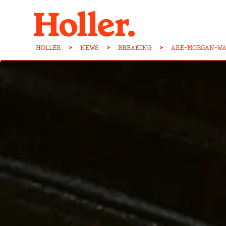
HOLLER
>
NEWS
>
BREAKING
>
ARE-MORGAN-WA