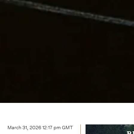
March 31, 2026 12:17 pm
GMT