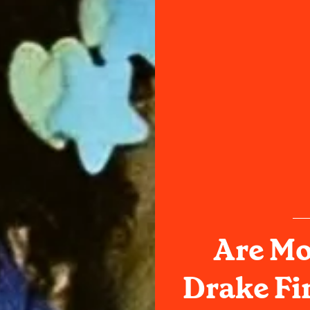
Are Mo
Drake Fi