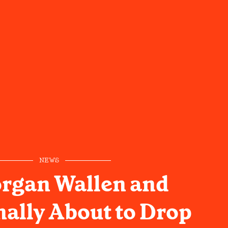
NEWS
rgan Wallen and
nally About to Drop