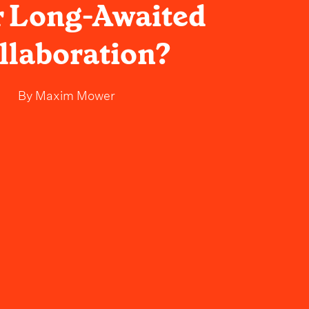
r Long-Awaited
llaboration?
By
Maxim Mower