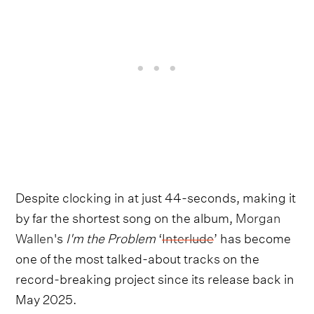
Despite clocking in at just 44-seconds, making it
by far the shortest song on the album,
Morgan
Wallen
's
I'm the Problem
‘
Interlude
’ has become
one of the most talked-about tracks on the
record-breaking project since its release back in
May 2025.