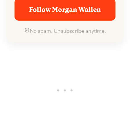
Follow Morgan Wallen
No spam. Unsubscribe anytime.