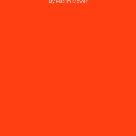
By
Maxim Mower