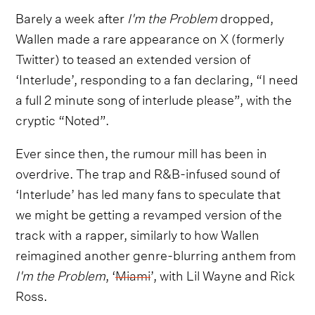
Barely a week after
I'm the Problem
dropped,
Wallen made a rare appearance on X (formerly
Twitter) to teased an extended version of
‘Interlude’, responding to a fan declaring, “I need
a full 2 minute song of interlude please”, with the
cryptic “Noted”.
Ever since then, the rumour mill has been in
overdrive. The trap and R&B-infused sound of
‘Interlude’ has led many fans to speculate that
we might be getting a revamped version of the
track with a rapper, similarly to how Wallen
reimagined another genre-blurring anthem from
I'm the Problem
, ‘
Miami
’, with Lil Wayne and Rick
Ross.