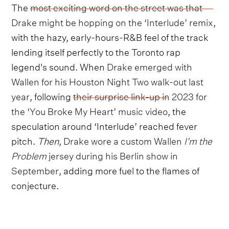
The
most exciting word on the street was that
Drake might be hopping on the ‘Interlude’ remix
,
with the hazy, early-hours-R&B feel of the track
lending itself perfectly to the Toronto rap
legend's sound. When
Drake emerged with
Wallen for his Houston Night Two walk-out last
year
, following
their surprise link-up in 2023 for
the ‘You Broke My Heart’ music video
, the
speculation around ‘Interlude’ reached fever
pitch.
Then
,
Drake wore a custom Wallen
I'm the
Problem
jersey during his Berlin show in
September
, adding more fuel to the flames of
conjecture.