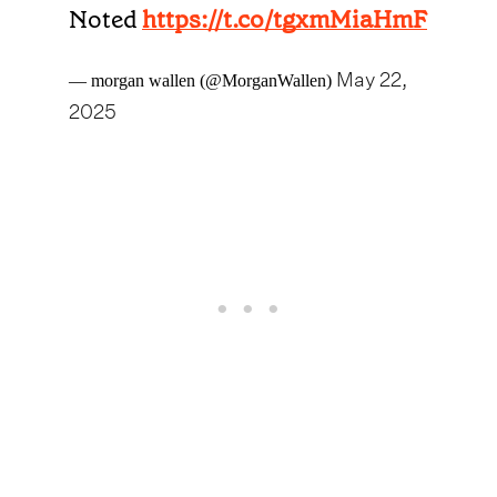
Noted
https://t.co/tgxmMiaHmF
May 22,
— morgan wallen (@MorganWallen)
2025