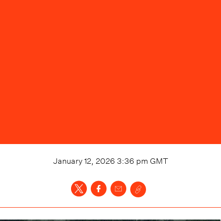
January 12, 2026 3:36 pm
GMT