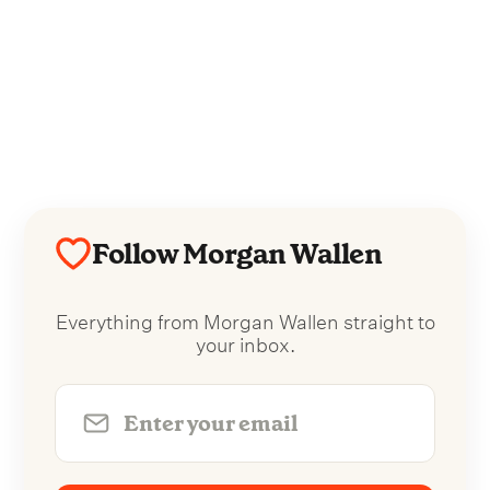
Follow Morgan Wallen
Everything from Morgan Wallen straight to
your inbox.