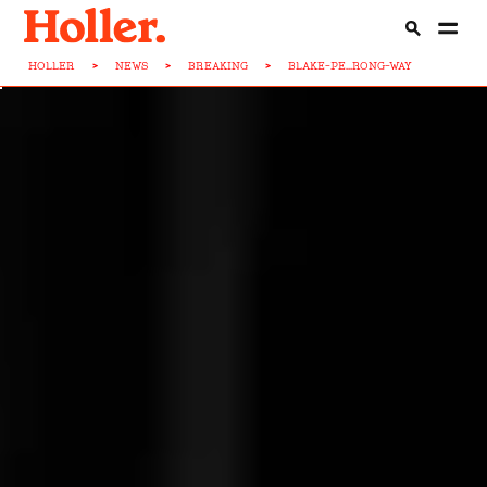
HOLLER
>
NEWS
>
BREAKING
>
BLAKE-PE...RONG-WAY