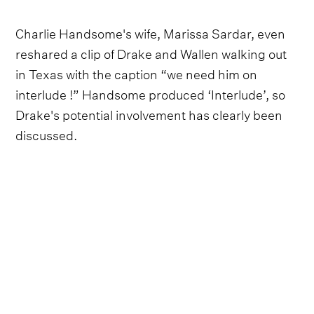
Charlie Handsome's wife, Marissa Sardar, even
reshared a clip of Drake and Wallen walking out
in Texas with the caption “we need him on
interlude !” Handsome produced ‘Interlude’, so
Drake's potential involvement has clearly been
discussed.
What's more, we think the unusual track
placement of ‘Interlude’ could be a hint as to
Drake's impending remix. Wallen has positioned
‘Interlude’ at No. 6 on a 37-song tracklist - a
strange choice, given that an interlude is usually
somewhere near the middle. But let's not forget
that Drake's nickname is ‘the 6 God’, in honour of
Toronto often being dubbed ‘the 6’. Could