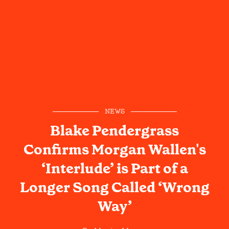
NEWS
Blake Pendergrass
Confirms Morgan Wallen's
‘Interlude’ is Part of a
Longer Song Called ‘Wrong
Way’