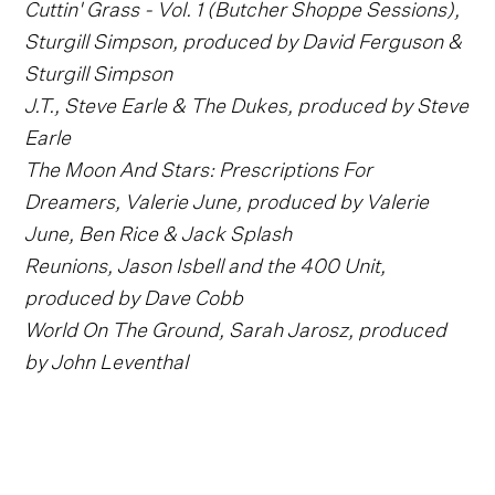
Cuttin' Grass - Vol. 1 (Butcher Shoppe Sessions),
Sturgill Simpson, produced by David Ferguson &
Sturgill Simpson
J.T., Steve Earle & The Dukes, produced by Steve
Earle
The Moon And Stars: Prescriptions For
Dreamers, Valerie June, produced by Valerie
June, Ben Rice & Jack Splash
Reunions, Jason Isbell and the 400 Unit,
produced by Dave Cobb
World On The Ground, Sarah Jarosz, produced
by John Leventhal