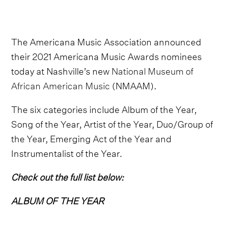
The Americana Music Association announced
their 2021 Americana Music Awards nominees
today at Nashville’s new
National Museum of
African American Music
(NMAAM).
The six categories include Album of the Year,
Song of the Year, Artist of the Year, Duo/Group of
the Year, Emerging Act of the Year and
Instrumentalist of the Year.
Check out the full list below:
ALBUM OF THE YEAR