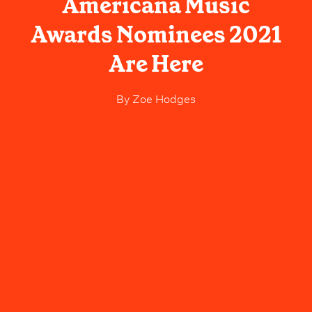
Americana Music
Awards Nominees 2021
Are Here
By
Zoe Hodges