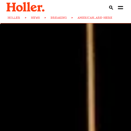
HOLLER
>
NEWS
>
BREAKING
>
AMERICAN...ARE-HERE