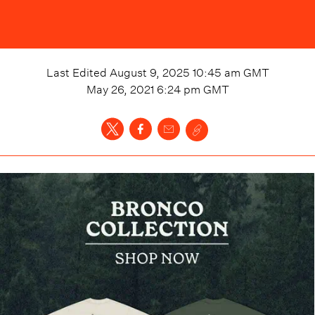
Last Edited
August 9, 2025 10:45 am
GMT
May 26, 2021 6:24 pm
GMT