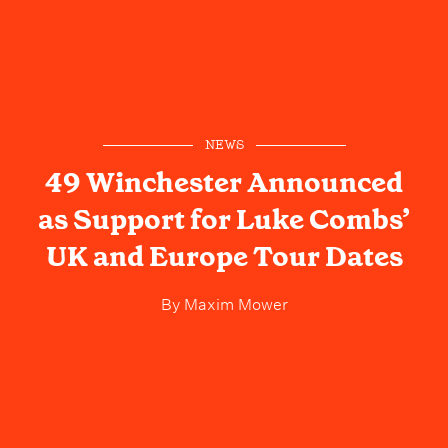
NEWS
49 Winchester Announced
as Support for Luke Combs’
UK and Europe Tour Dates
By
Maxim Mower