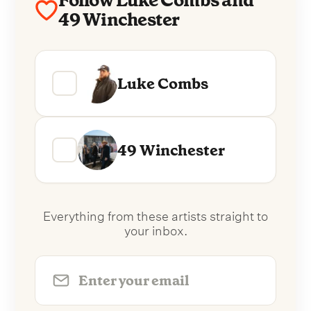
Follow Luke Combs and
49 Winchester
Luke Combs
49 Winchester
Everything from these artists straight to
your inbox.