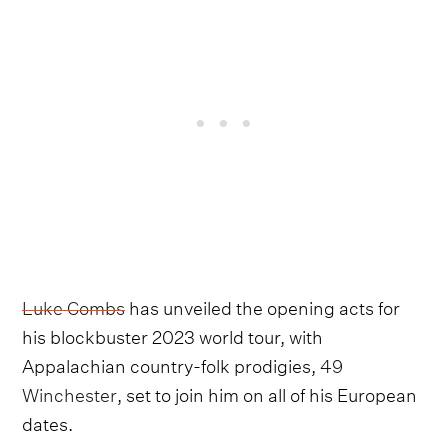
Luke Combs
has unveiled the opening acts for
his blockbuster 2023 world tour, with
Appalachian country-folk prodigies,
49
Winchester
, set to join him on all of his European
dates.