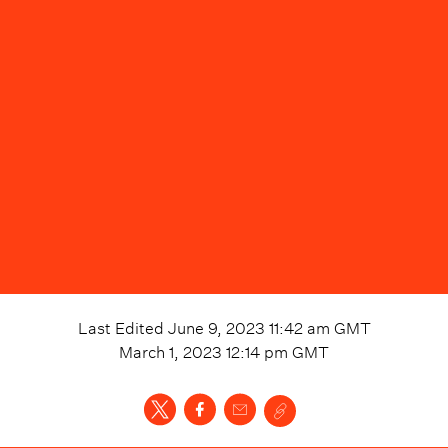
Last Edited
June 9, 2023 11:42 am
GMT
March 1, 2023 12:14 pm
GMT