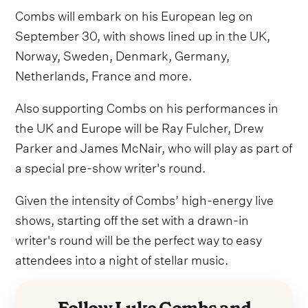
Combs will embark on his European leg on
September 30, with shows lined up in the UK,
Norway, Sweden, Denmark, Germany,
Netherlands, France and more.
Also supporting Combs on his performances in
the UK and Europe will be Ray Fulcher, Drew
Parker and James McNair, who will play as part of
a special pre-show writer's round.
Given the intensity of Combs’ high-energy live
shows, starting off the set with a drawn-in
writer's round will be the perfect way to easy
attendees into a night of stellar music.