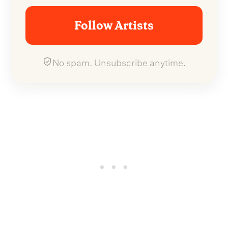
Follow Artists
No spam. Unsubscribe anytime.