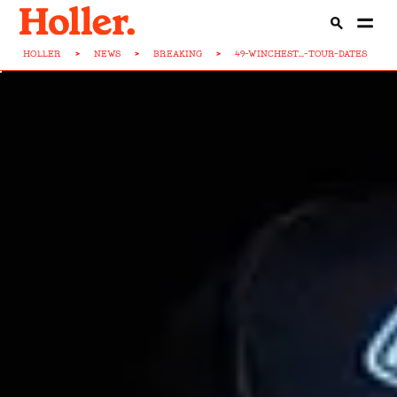
HOLLER
>
NEWS
>
BREAKING
>
49-WINCHEST...-TOUR-DATES