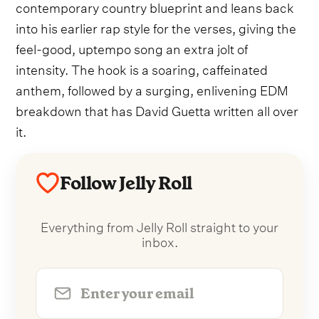
contemporary country blueprint and leans back
into his earlier rap style for the verses, giving the
feel-good, uptempo song an extra jolt of
intensity. The hook is a soaring, caffeinated
anthem, followed by a surging, enlivening EDM
breakdown that has David Guetta written all over
it.
Follow Jelly Roll
Everything from Jelly Roll straight to your
inbox.