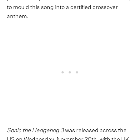
to mould this song into a certified crossover
anthem.
Sonic the Hedgehog 3
was released across the
US on Wednesday, November 20th, with the UK