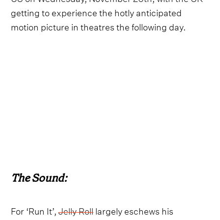
getting to experience the hotly anticipated
motion picture in theatres the following day.
The Sound:
For ‘Run It’,
Jelly Roll
largely eschews his