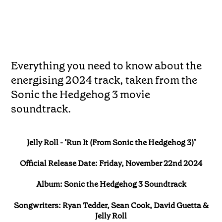
Everything you need to know about the
energising 2024 track, taken from the
Sonic the Hedgehog 3 movie
soundtrack.
Jelly Roll - ‘Run It (From Sonic the Hedgehog 3)’
Official Release Date: Friday, November 22nd 2024
Album: Sonic the Hedgehog 3 Soundtrack
Songwriters: Ryan Tedder, Sean Cook, David Guetta &
Jelly Roll