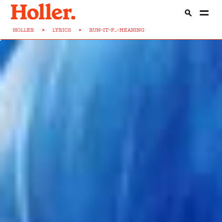
HOLLER
>
LYRICS
>
RUN-IT-F...-MEANING