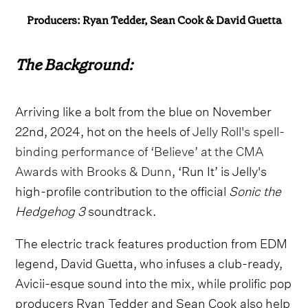
Producers: Ryan Tedder, Sean Cook & David Guetta
The Background:
Arriving like a bolt from the blue on November
22nd, 2024, hot on the heels of
Jelly Roll's spell-
binding performance of ‘Believe’ at the CMA
Awards with Brooks & Dunn
, ‘Run It’ is Jelly's
high-profile contribution to the official
Sonic the
Hedgehog 3
soundtrack.
The electric track features production from EDM
legend, David Guetta, who infuses a club-ready,
Avicii-esque sound into the mix, while prolific pop
producers Ryan Tedder and Sean Cook also help