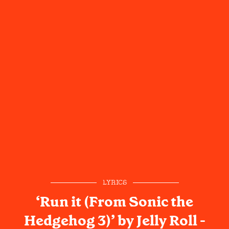
LYRICS
‘Run it (From Sonic the
Hedgehog 3)’ by Jelly Roll -