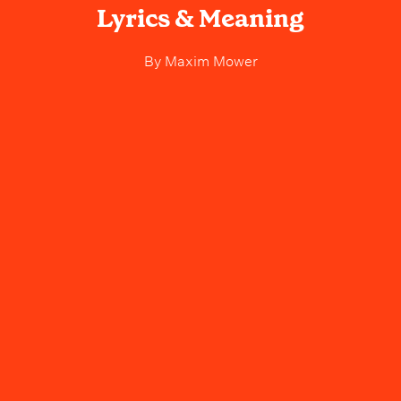
Lyrics & Meaning
By
Maxim Mower