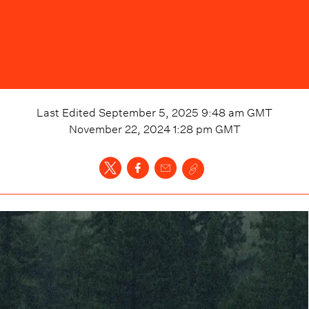
Last Edited
September 5, 2025 9:48 am
GMT
November 22, 2024 1:28 pm
GMT