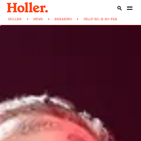
HOLLER
>
NEWS
>
BREAKING
>
JELLY-RO...E-SO-FAR