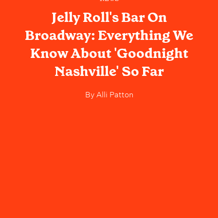
Jelly Roll's Bar On
Broadway: Everything We
Know About 'Goodnight
Nashville' So Far
By
Alli Patton