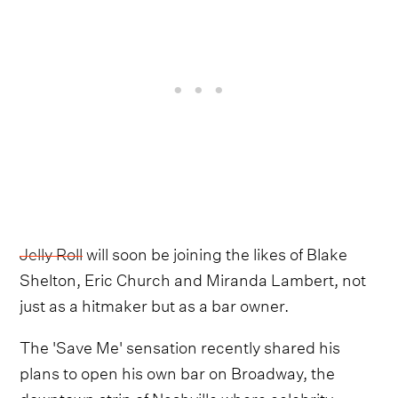
Jelly Roll
will soon be joining the likes of Blake
Shelton, Eric Church and Miranda Lambert, not
just as a hitmaker but as a bar owner.
The 'Save Me' sensation recently shared his
plans to open his own bar on Broadway, the
downtown strip of Nashville where celebrity