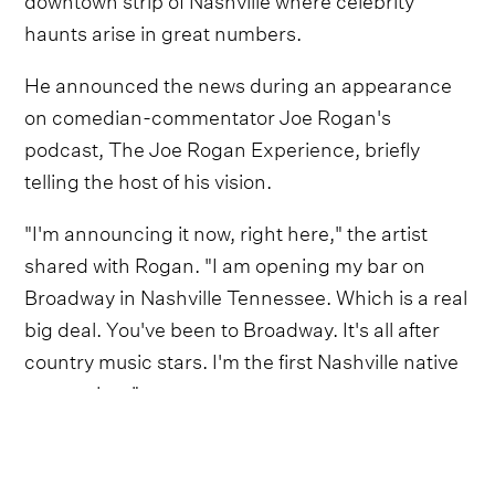
haunts arise in great numbers.
He announced the news during an appearance
on comedian-commentator Joe Rogan's
podcast, The Joe Rogan Experience, briefly
telling the host of his vision.
"I'm announcing it now, right here," the artist
shared with Rogan. "I am opening my bar on
Broadway in Nashville Tennessee. Which is a real
big deal. You've been to Broadway. It's all after
country music stars. I'm the first Nashville native
to get a bar."