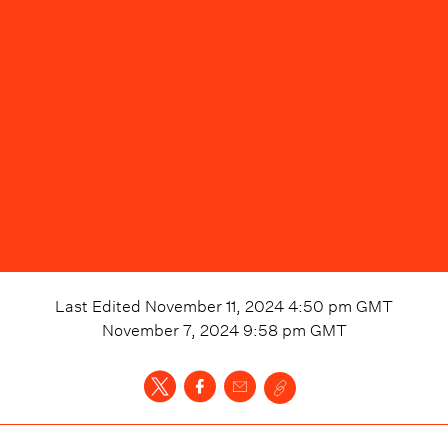
Last Edited
November 11, 2024 4:50 pm
GMT
November 7, 2024 9:58 pm
GMT