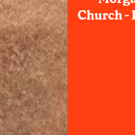
Church -