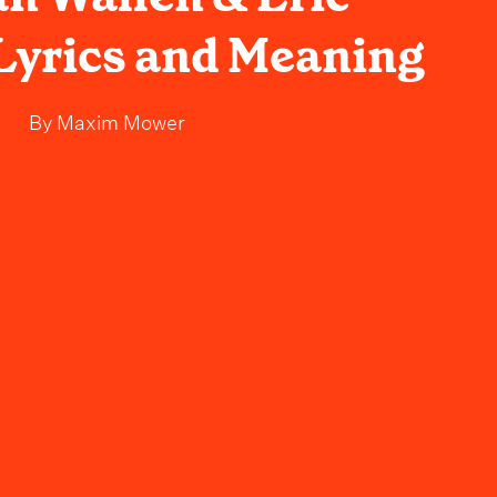
 Lyrics and Meaning
By
Maxim Mower