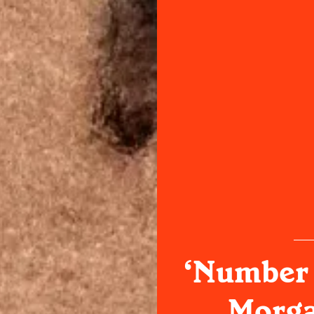
‘Number 
Morga