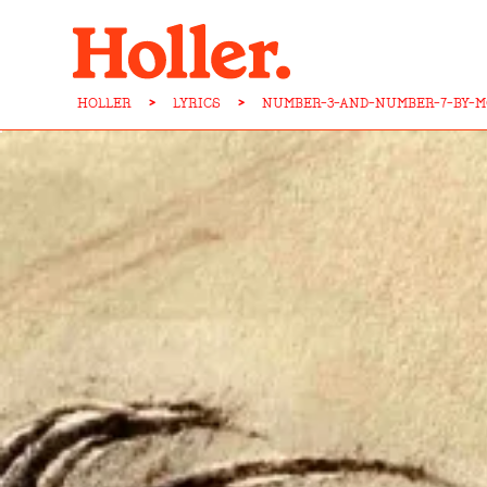
HOLLER
>
LYRICS
>
NUMBER-3-AND-NUMBER-7-BY-