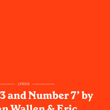
LYRICS
3 and Number 7’ by
n Wallen & Eric