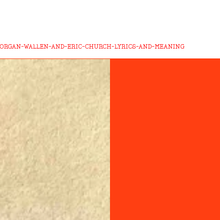
MORGAN-WALLEN-AND-ERIC-CHURCH-LYRICS-AND-MEANING