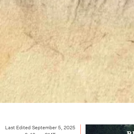
Last Edited
September 5, 2025