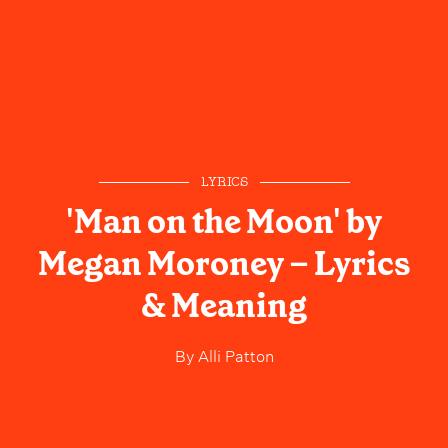
LYRICS
'Man on the Moon' by
Megan Moroney – Lyrics
& Meaning
By
Alli Patton