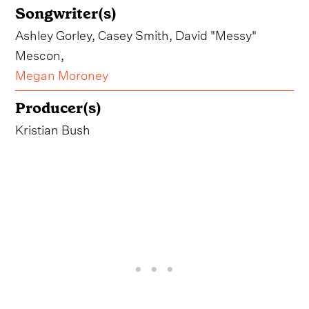
Songwriter(s)
Ashley Gorley, Casey Smith, David "Messy"
Mescon,
Megan Moroney
Producer(s)
Kristian Bush