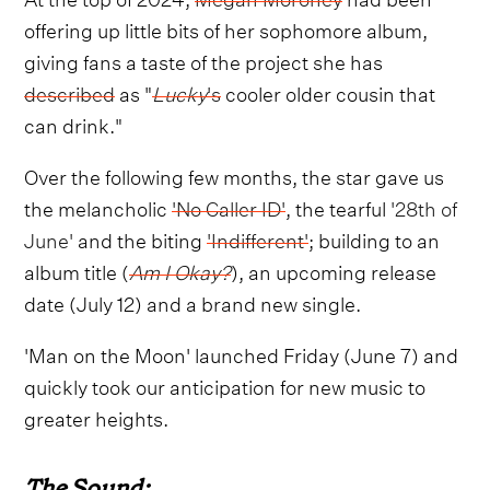
offering up little bits of her sophomore album,
giving fans a taste of the project she has
described
as "
Lucky
's
cooler older cousin that
can drink."
Over the following few months, the star gave us
the melancholic
'No Caller ID'
, the tearful
'28th of
June'
and the biting
'Indifferent'
; building to an
album title (
Am I Okay?
), an upcoming release
date (July 12) and a brand new single.
'Man on the Moon' launched Friday (June 7) and
quickly took our anticipation for new music to
greater heights.
The Sound: