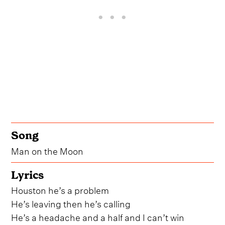
Song
Man on the Moon
Lyrics
Houston he’s a problem
He’s leaving then he’s calling
He’s a headache and a half and I can’t win