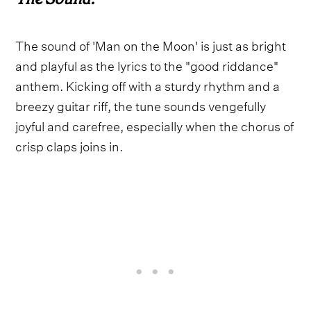
The sound of 'Man on the Moon' is just as bright
and playful as the lyrics to the "good riddance"
anthem. Kicking off with a sturdy rhythm and a
breezy guitar riff, the tune sounds vengefully
joyful and carefree, especially when the chorus of
crisp claps joins in.