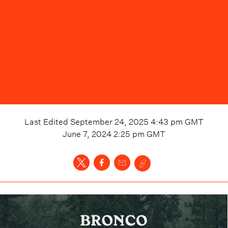
Last Edited
September 24, 2025 4:43 pm
GMT
June 7, 2024 2:25 pm
GMT