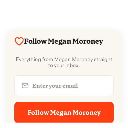
Follow Megan Moroney
Everything from Megan Moroney straight
to your inbox.
Follow Megan Moroney