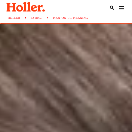
HOLLER
>
LYRICS
>
MAN-ON-T...-MEANING