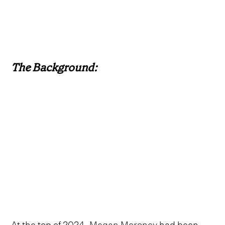
The Background:
At the top of 2024,
Megan Moroney
had been