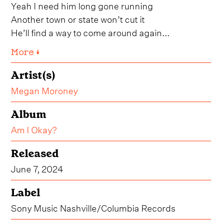
Yeah I need him long gone running
Another town or state won’t cut it
He’ll find a way to come around again...
More ↓
Artist(s)
Megan Moroney
Album
Am I Okay?
Released
June 7, 2024
Label
Sony Music Nashville/Columbia Records