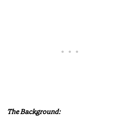
The Background: