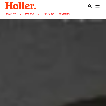
HOLLER
>
LYRICS
>
MAMA-BY-...-MEANING