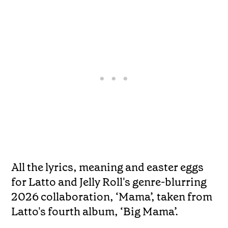
All the lyrics, meaning and easter eggs
for Latto and Jelly Roll's genre-blurring
2026 collaboration, ‘Mama’, taken from
Latto's fourth album, ‘Big Mama’.