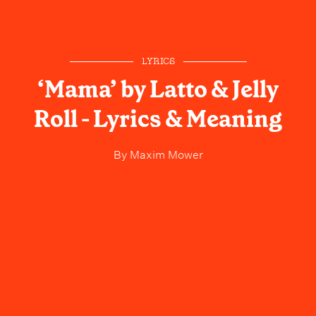
LYRICS
‘Mama’ by Latto & Jelly
Roll - Lyrics & Meaning
By
Maxim Mower