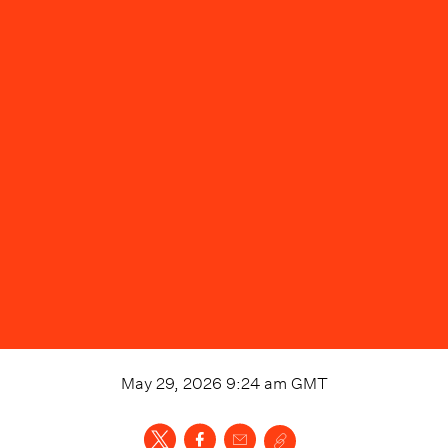
May 29, 2026 9:24 am
GMT