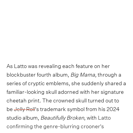
As Latto was revealing each feature on her
blockbuster fourth album,
Big Mama
, through a
series of cryptic emblems, she suddenly shared a
familiar-looking skull adorned with her signature
cheetah print. The crowned skull turned out to
be
Jelly Roll
's trademark symbol from his 2024
studio album,
Beautifully Broken
, with
Latto
confirming the genre-blurring crooner's