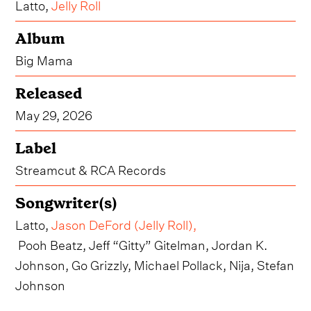
Latto,
Jelly Roll
Album
Big Mama
Released
May 29, 2026
Label
Streamcut & RCA Records
Songwriter(s)
Latto,
Jason DeFord (Jelly Roll)
,
Pooh Beatz, Jeff “Gitty” Gitelman, Jordan K.
Johnson, Go Grizzly, Michael Pollack, Nija, Stefan
Johnson