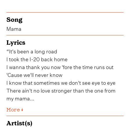
Song
Mama
Lyrics
“It's been a long road
I took the I-20 back home
I wanna thank you now 'fore the time runs out
'Cause we'll never know
I know that sometimes we don't see eye to eye
There ain't no love stronger than the one from
my mama...
More ↓
Artist(s)