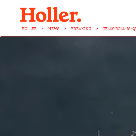
HOLLER
>
NEWS
>
BREAKING
>
JELLY-ROLL-IS-