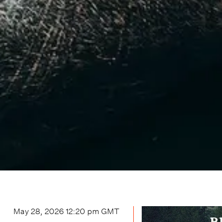
May 28, 2026 12:20 pm
GMT