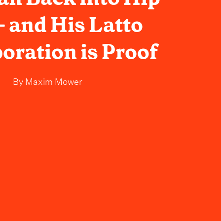
- and His Latto
oration is Proof
By
Maxim Mower