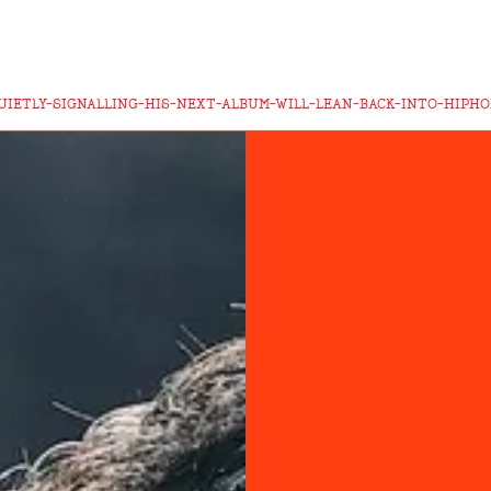
QUIETLY-SIGNALLING-HIS-NEXT-ALBUM-WILL-LEAN-BACK-INTO-HIPH