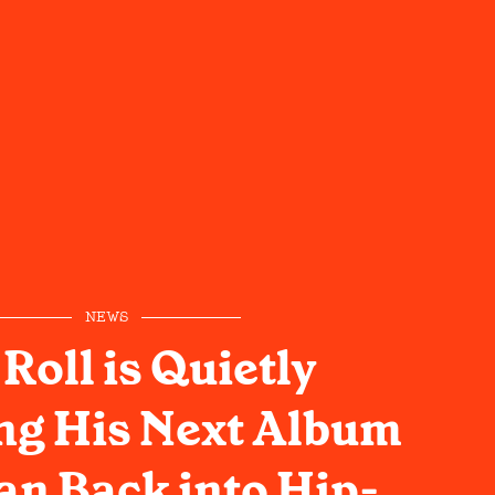
NEWS
 Roll is Quietly
ng His Next Album
an Back into Hip-