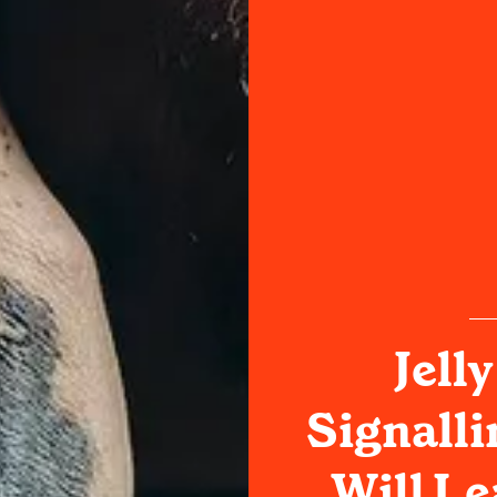
Jelly
Signalli
Will Le