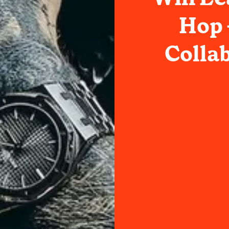
Hop 
Collab