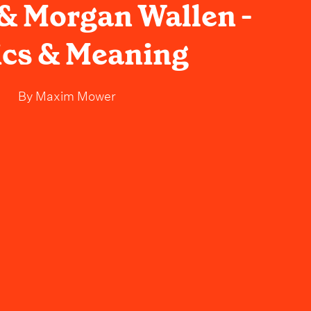
 Morgan Wallen -
ics & Meaning
By
Maxim Mower