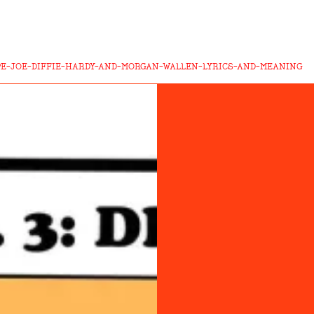
E-JOE-DIFFIE-HARDY-AND-MORGAN-WALLEN-LYRICS-AND-MEANING