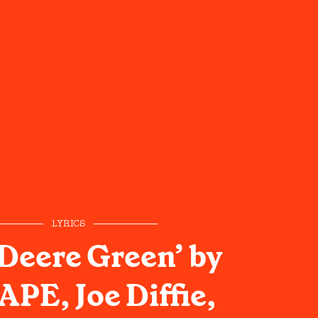
LYRICS
 Deere Green’ by
PE, Joe Diffie,