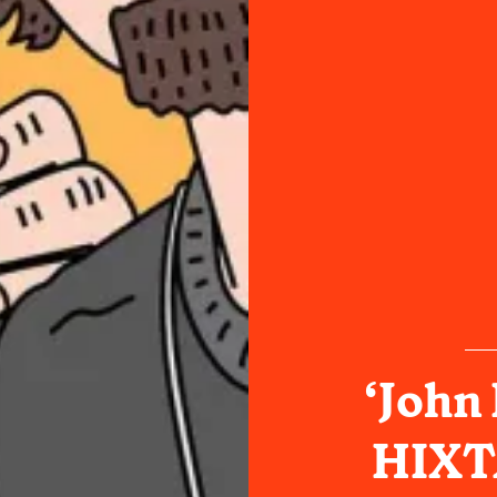
‘John
HIXTA