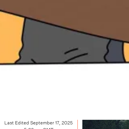
Last Edited
September 17, 2025