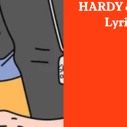
HARDY &
Lyr