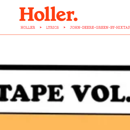
HOLLER
>
LYRICS
>
JOHN-DEERE-GREEN-BY-HIXTAP