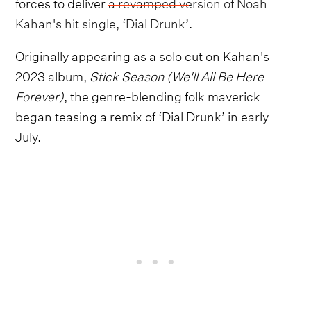
forces to deliver
a revamped version of Noah
Kahan's hit single, ‘Dial Drunk’
.
Originally appearing as a solo cut on Kahan's
2023 album,
Stick Season (We'll All Be Here
Forever)
, the genre-blending folk maverick
began teasing a remix of ‘Dial Drunk’ in early
July.