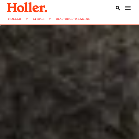
HOLLER
>
LYRICS
>
DIAL-DRU...-MEANING