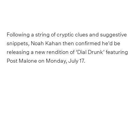
Following a string of cryptic clues and suggestive
snippets, Noah Kahan then confirmed he'd be
releasing a new rendition of ‘Dial Drunk’ featuring
Post Malone on Monday, July 17.