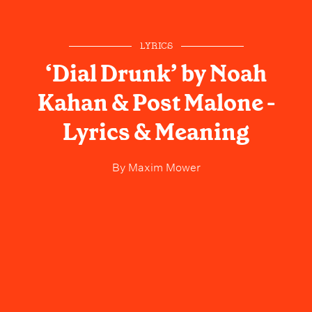
LYRICS
‘Dial Drunk’ by Noah
Kahan & Post Malone -
Lyrics & Meaning
By
Maxim Mower