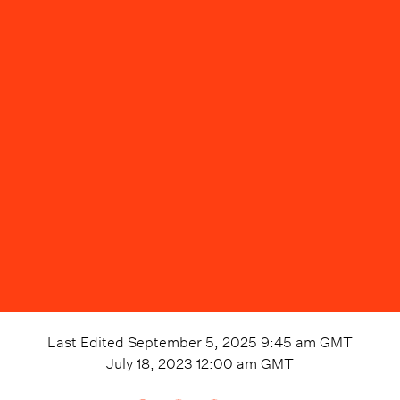
Last Edited
September 5, 2025 9:45 am
GMT
July 18, 2023 12:00 am
GMT