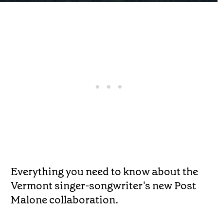
Everything you need to know about the
Vermont singer-songwriter's new Post
Malone collaboration.