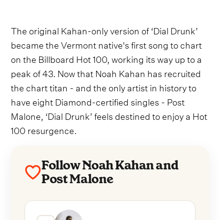
The original Kahan-only version of ‘Dial Drunk’
became the Vermont native's first song to chart
on the Billboard Hot 100, working its way up to a
peak of 43. Now that Noah Kahan has recruited
the chart titan - and the only artist in history to
have eight Diamond-certified singles - Post
Malone, ‘Dial Drunk’ feels destined to enjoy a Hot
100 resurgence.
Follow Noah Kahan and
Post Malone