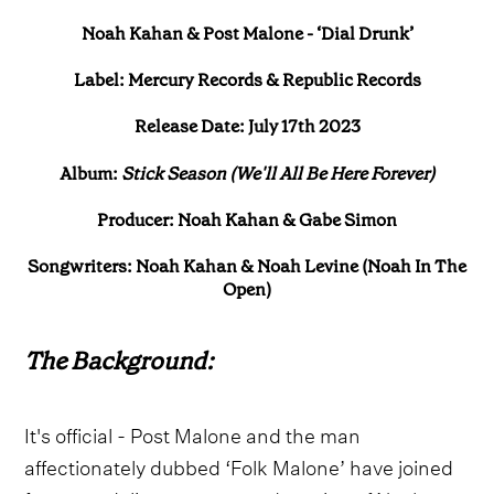
Noah Kahan & Post Malone - ‘Dial Drunk’
Label: Mercury Records & Republic Records
Release Date: July 17th 2023
Album:
Stick Season (We'll All Be Here Forever)
Producer: Noah Kahan & Gabe Simon
Songwriters: Noah Kahan & Noah Levine (Noah In The
Open)
The Background:
It's official - Post Malone and the man
affectionately dubbed ‘Folk Malone’ have joined