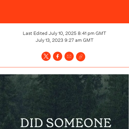
Last Edited
July 10, 2025 8:41 pm
GMT
July 13, 2023 9:27 am
GMT