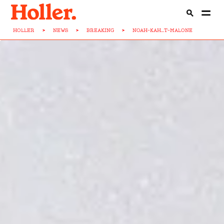
HOLLER
>
NEWS
>
BREAKING
>
NOAH-KAH...T-MALONE