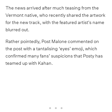
The news arrived after much teasing from the
Vermont native, who recently shared the artwork
for the new track, with the featured artist's name
blurred out.
Rather pointedly, Post Malone commented on
the post with a tantalising ‘eyes’ emoji, which
confirmed many fans’ suspicions that Posty has
teamed up with Kahan.