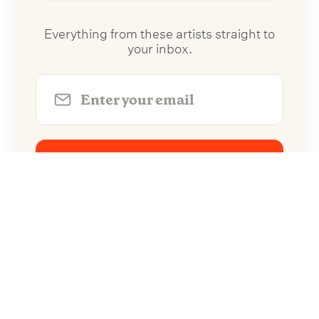
Everything from these artists straight to
your inbox.
Follow Artists
No spam. Unsubscribe anytime.