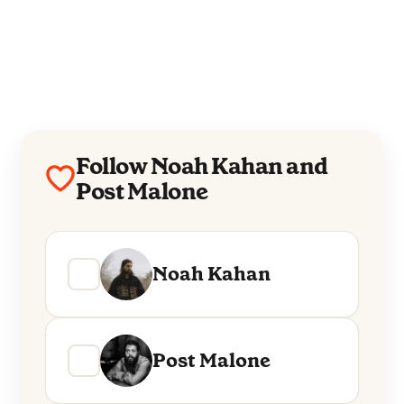
Follow Noah Kahan and
Post Malone
Noah Kahan
Post Malone