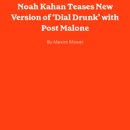
Noah Kahan Teases New
Version of ‘Dial Drunk’ with
Post Malone
By
Maxim Mower