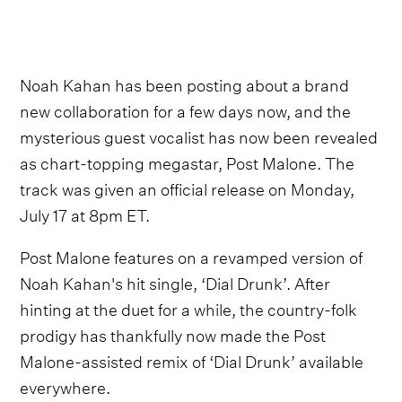
Noah Kahan has been posting about a brand
new collaboration for a few days now, and the
mysterious guest vocalist has now been revealed
as chart-topping megastar, Post Malone. The
track was given an official release on Monday,
July 17 at 8pm ET.
Post Malone features on a revamped version of
Noah Kahan's hit single, ‘Dial Drunk’. After
hinting at the duet for a while, the country-folk
prodigy has thankfully now made the Post
Malone-assisted remix of ‘Dial Drunk’ available
everywhere.