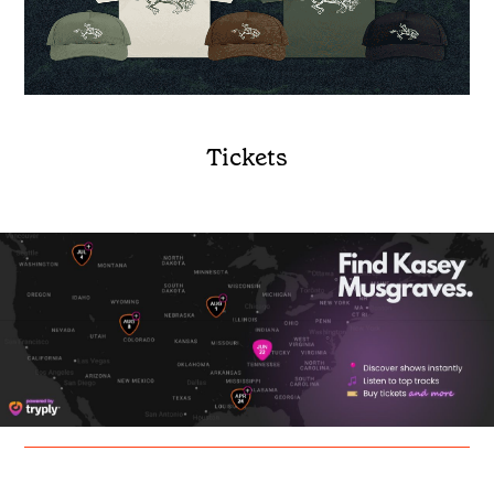
Tickets