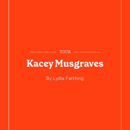
TOUR
Kacey Musgraves
By
Lydia Farthing