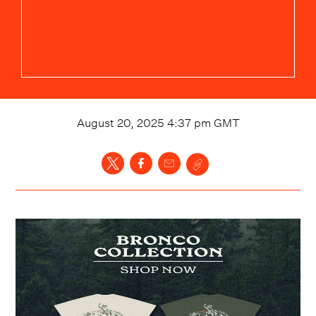
August 20, 2025 4:37 pm
GMT