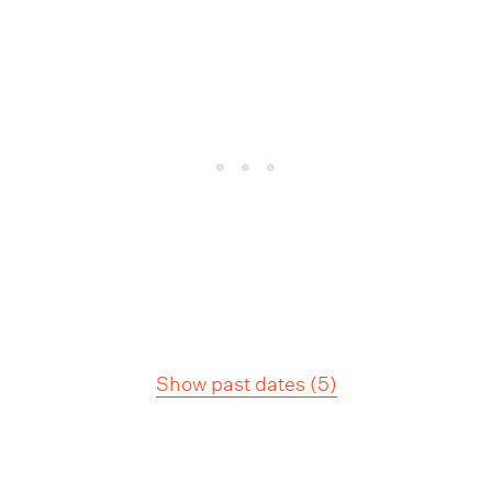
Show past dates
(
5
)
Tour Information