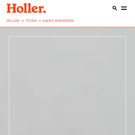
HOLLER
>
TOURS
>
KACEY-MUSGRAVES