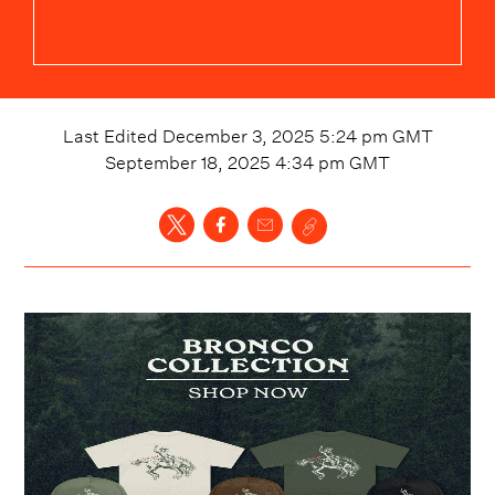
Last Edited
December 3, 2025 5:24 pm
GMT
September 18, 2025 4:34 pm
GMT