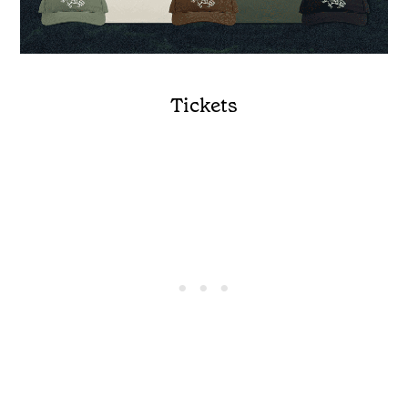
Tickets