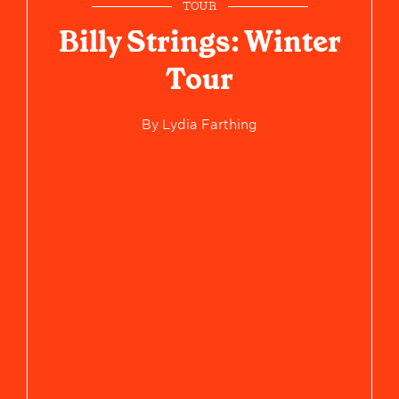
TOUR
Billy Strings: Winter
Tour
By
Lydia Farthing