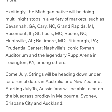
Excitingly, the Michigan native will be doing
multi-night stops in a variety of markets, such as
Savannah, GA; Cary, NC; Grand Rapids, MI;
Rosemont, IL; St. Louis, MO; Boone, NC;
Huntsville, AL; Baltimore, MD; Pittsburgh, PA;
Prudential Center; Nashville's iconic Ryman
Auditorium and the legendary Rupp Arena in
Lexington, KY, among others.
Come July, Strings will be heading down under
for a run of dates in Australia and New Zealand.
Starting July 15, Aussie fans will be able to catch
the bluegrass prodigy in Melbourne, Sydney,
Brisbane City and Auckland.