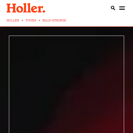
HOLLER
>
TOURS
>
BILLY-STRINGS