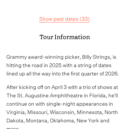
Show past dates
(
33
)
Tour Information
Grammy award-winning picker, Billy Strings, is
hitting the road in 2025 with a string of dates
lined up all the way into the first quarter of 2026.
After kicking off on April 3 with a trio of shows at
The St. Augustine Amphitheatre in Florida, he'll
continue on with single-night appearances in
Virginia, Missouri, Wisconsin, Minnesota, North
Dakota, Montana, Oklahoma, New York and
more.