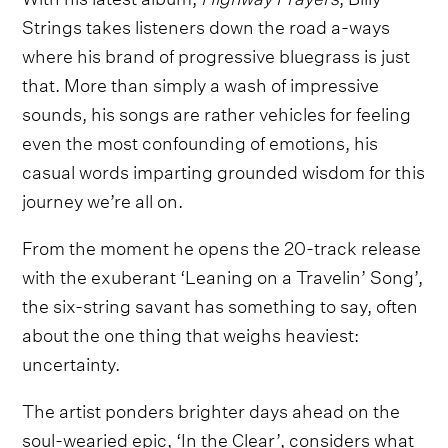
Strings takes listeners down the road a-ways
where his brand of progressive bluegrass is just
that. More than simply a wash of impressive
sounds, his songs are rather vehicles for feeling
even the most confounding of emotions, his
casual words imparting grounded wisdom for this
journey we’re all on.
From the moment he opens the 20-track release
with the exuberant ‘Leaning on a Travelin’ Song’,
the six-string savant has something to say, often
about the one thing that weighs heaviest:
uncertainty.
The artist ponders brighter days ahead on the
soul-wearied epic, ‘In the Clear’, considers what