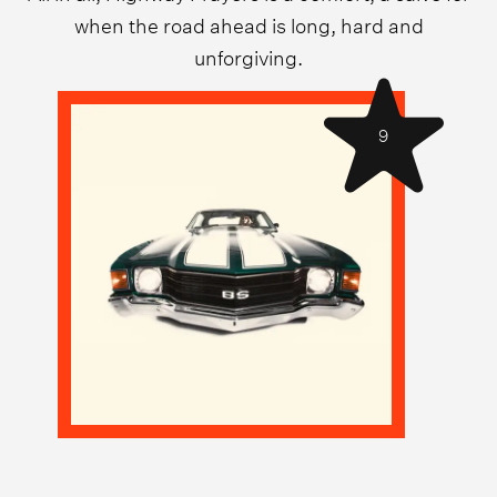
when the road ahead is long, hard and
unforgiving.
9