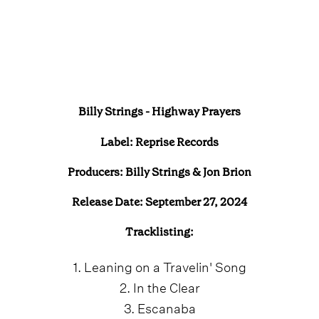
Billy Strings - Highway Prayers
Label:
Reprise Records
Producers: Billy Strings & Jon Brion
Release Date: September 27, 2024
Tracklisting:
1. Leaning on a Travelin' Song
2. In the Clear
3. Escanaba