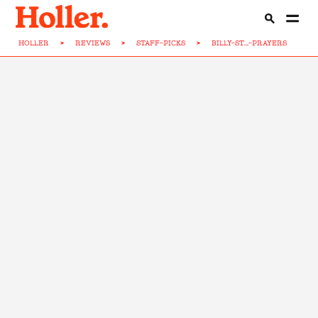
HOLLER
>
REVIEWS
>
STAFF-PICKS
>
BILLY-ST...-PRAYERS