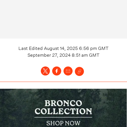
Last Edited
August 14, 2025 6:56 pm
GMT
September 27, 2024 8:51 am
GMT