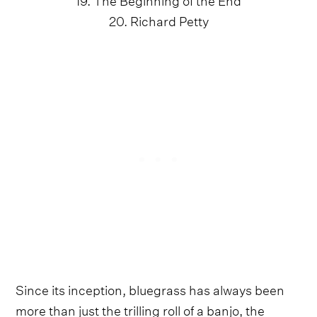
20. Richard Petty
Since its inception, bluegrass has always been
more than just the trilling roll of a banjo, the