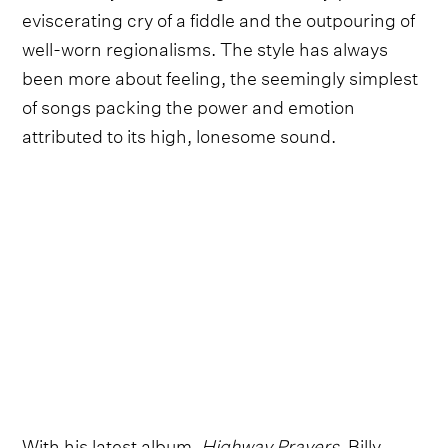
eviscerating cry of a fiddle and the outpouring of
well-worn regionalisms. The style has always
been more about feeling, the seemingly simplest
of songs packing the power and emotion
attributed to its high, lonesome sound.
With his latest album,
Highway Prayers
, Billy