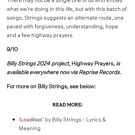
what we’re doing in this life, but with this batch of
songs, Strings suggests an alternate route, one
paved with forgiveness, understanding, hope
and a few highway prayers.
9/10
Billy Strings 2024 project,
Highway Prayers
, is
available everywhere now via Reprise Records.
For more on Billy Strings, see below:
READ MORE:
‘Leadfoot’ by Billy Strings - Lyrics &
Meaning