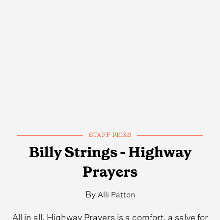
STAFF PICKS
Billy Strings - Highway
Prayers
By
Alli Patton
All in all, Highway Prayers is a comfort, a salve for