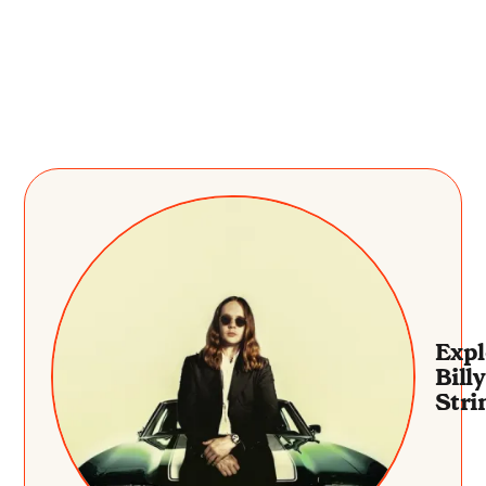
Expl
Billy
Stri