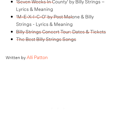
'Seven Weeks In County' by Billy Strings –
Lyrics & Meaning
‘M-E-X-I-C-O’ by Post Malone & Billy
Strings - Lyrics & Meaning
Billy Strings Concert Tour: Dates & Tickets
The Best Billy Strings Songs
Alli Patton
Written by