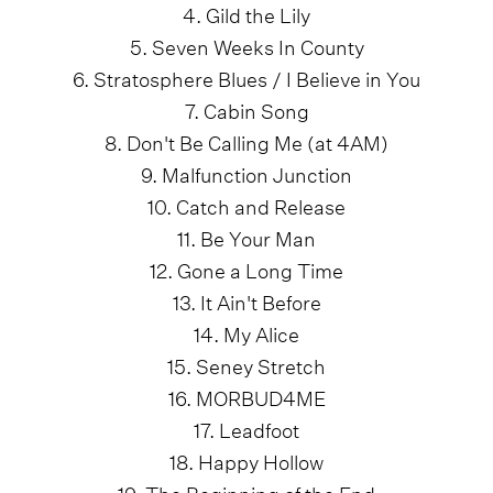
4. Gild the Lily
5. Seven Weeks In County
6. Stratosphere Blues / I Believe in You
7. Cabin Song
8. Don't Be Calling Me (at 4AM)
9. Malfunction Junction
10. Catch and Release
11. Be Your Man
12. Gone a Long Time
13. It Ain't Before
14. My Alice
15. Seney Stretch
16. MORBUD4ME
17. Leadfoot
18. Happy Hollow
19. The Beginning of the End