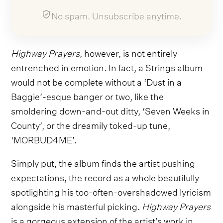
No spam. Unsubscribe anytime.
Highway Prayers,
however,
is not entirely
entrenched in emotion. In fact, a Strings album
would not be complete without a ‘Dust in a
Baggie’-esque banger or two, like the
smoldering down-and-out ditty, ‘Seven Weeks in
County’, or the dreamily toked-up tune,
‘MORBUD4ME’.
Simply put, the album finds the artist pushing
expectations, the record as a whole beautifully
spotlighting his too-often-overshadowed lyricism
alongside his masterful picking.
Highway Prayers
is a gorgeous extension of the artist’s work in