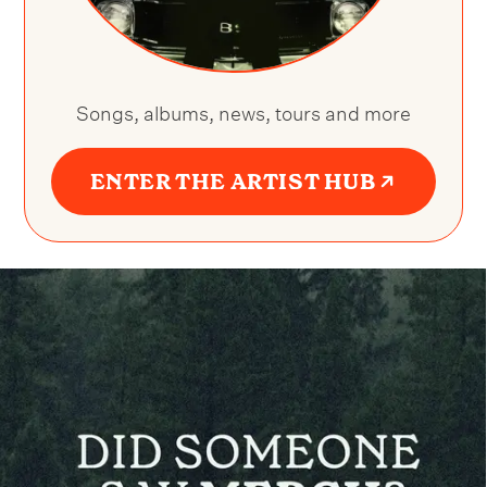
Songs, albums, news, tours and more
ENTER THE ARTIST HUB