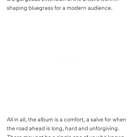
shaping bluegrass for a modern audience.
All in all, the album is a comfort, a salve for when
the road ahead is long, hard and unforgiving.
There may not be a single one of us who knows