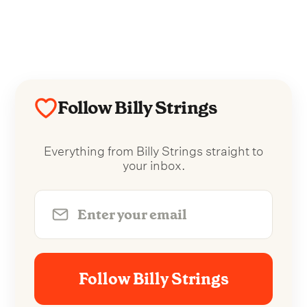
Follow Billy Strings
Everything from Billy Strings straight to
your inbox.
Follow Billy Strings