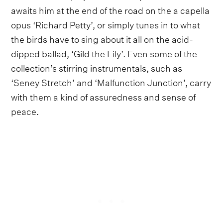
awaits him at the end of the road on the a capella
opus ‘Richard Petty’, or simply tunes in to what
the birds have to sing about it all on the acid-
dipped ballad, ‘Gild the Lily’. Even some of the
collection’s stirring instrumentals, such as
‘Seney Stretch’ and ‘Malfunction Junction’, carry
with them a kind of assuredness and sense of
peace.