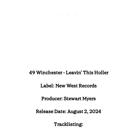
49 Winchester - Leavin' This Holler
Label: New West Records
Producer: Stewart Myers
Release Date: August 2, 2024
Tracklisting: