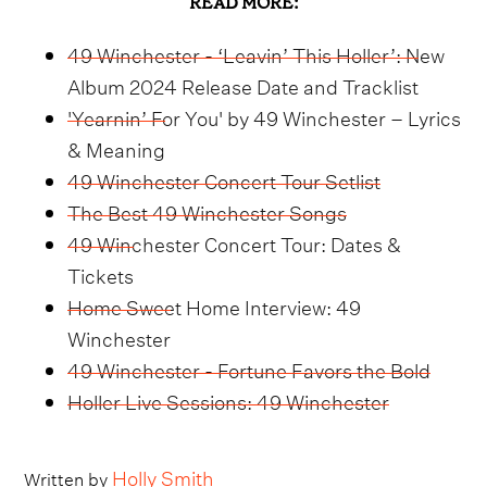
READ MORE:
49 Winchester - ‘Leavin’ This Holler’: New
Album 2024 Release Date and Tracklist
'Yearnin’ For You' by 49 Winchester – Lyrics
& Meaning
49 Winchester Concert Tour Setlist
The Best 49 Winchester Songs
49 Winchester Concert Tour: Dates &
Tickets
Home Sweet Home Interview: 49
Winchester
49 Winchester - Fortune Favors the Bold
Holler Live Sessions: 49 Winchester
Holly Smith
Written by