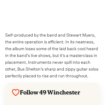
Self-produced by the band and Stewart Myers,
the entire operation is efficient. In its neatness,
the album loses some of the laid back cool heard
in the band’s live shows, but it’s a masterclass in
placement. Instruments never spill into each
other, Bus Shelton’s sharp and zippy guitar solos
perfectly placed to rise and run throughout.
Follow 49 Winchester