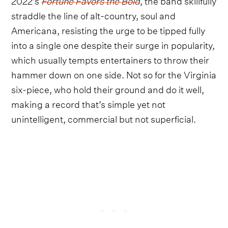
straddle the line of alt-country, soul and
Americana, resisting the urge to be tipped fully
into a single one despite their surge in popularity,
which usually tempts entertainers to throw their
hammer down on one side. Not so for the Virginia
six-piece, who hold their ground and do it well,
making a record that’s simple yet not
unintelligent, commercial but not superficial.