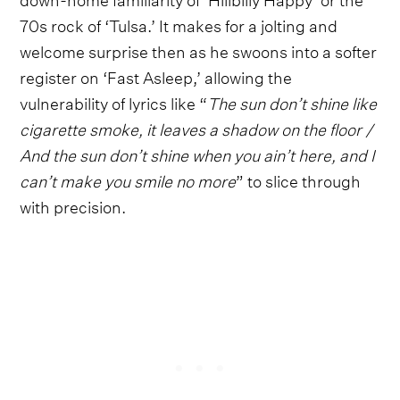
70s rock of ‘Tulsa.’ It makes for a jolting and
welcome surprise then as he swoons into a softer
register on ‘Fast Asleep,’ allowing the
vulnerability of lyrics like “
The sun don’t shine like
cigarette smoke, it leaves a shadow on the floor /
And the sun don’t shine when you ain’t here, and I
can’t make you smile no more
” to slice through
with precision.