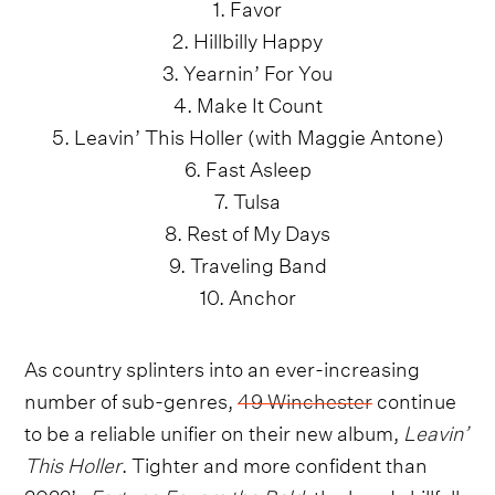
1. Favor
2. Hillbilly Happy
3. Yearnin’ For You
4. Make It Count
5. Leavin’ This Holler (with Maggie Antone)
6. Fast Asleep
7. Tulsa
8. Rest of My Days
9. Traveling Band
10. Anchor
As country splinters into an ever-increasing
number of sub-genres,
49 Winchester
continue
to be a reliable unifier on their new album,
Leavin’
This Holler
. Tighter and more confident than
2022’s
Fortune Favors the Bold
, the band skillfully