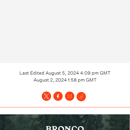
Last Edited
August 5, 2024 4:09 pm
GMT
August 2, 2024 1:58 pm
GMT