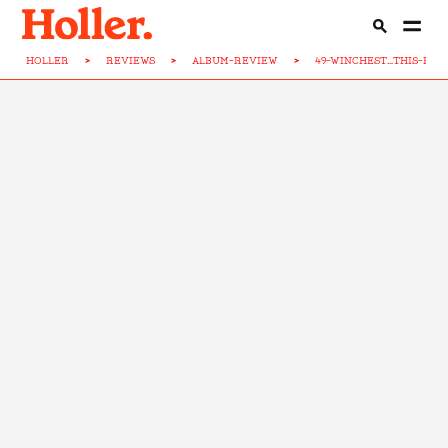
HOLLER
>
REVIEWS
>
ALBUM-REVIEW
>
49-WINCHEST...THIS-HO