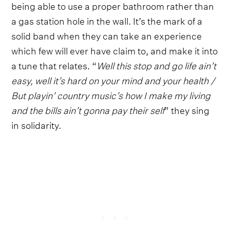
being able to use a proper bathroom rather than
a gas station hole in the wall. It’s the mark of a
solid band when they can take an experience
which few will ever have claim to, and make it into
a tune that relates. “
Well this stop and go life ain’t
easy, well it’s hard on your mind and your health /
But playin’ country music’s how I make my living
and the bills ain’t gonna pay their self
” they sing
in solidarity.