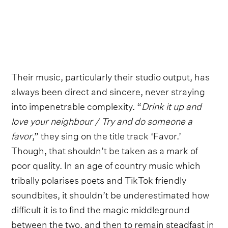
Their music, particularly their studio output, has
always been direct and sincere, never straying
into impenetrable complexity. “
Drink it up and
love your neighbour / Try and do someone a
favor
,” they sing on the title track ‘Favor.’
Though, that shouldn’t be taken as a mark of
poor quality. In an age of country music which
tribally polarises poets and TikTok friendly
soundbites, it shouldn’t be underestimated how
difficult it is to find the magic middleground
between the two, and then to remain steadfast in