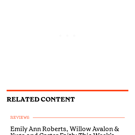
RELATED CONTENT
REVIEWS
Emily Ann Roberts, Willow Avalon &