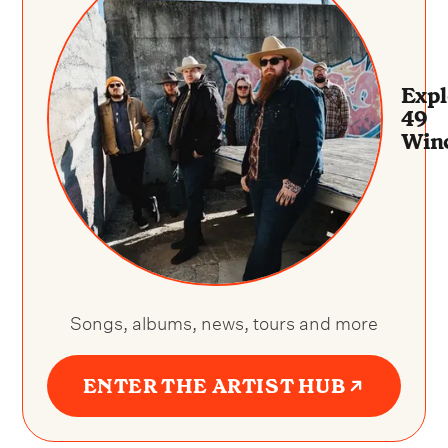
Expl
49
Win
Songs, albums, news, tours and more
ENTER THE ARTIST HUB