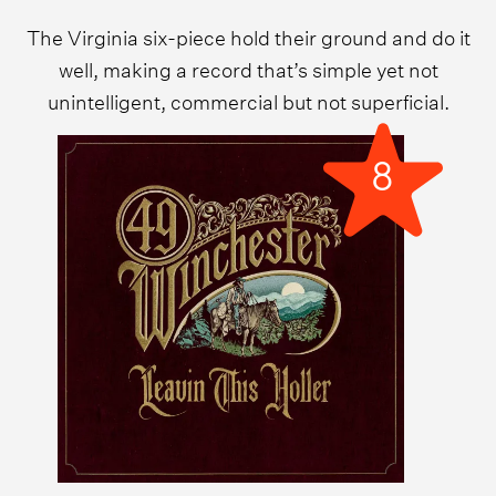
The Virginia six-piece hold their ground and do it
well, making a record that’s simple yet not
unintelligent, commercial but not superficial.
8