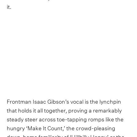
it.
Frontman Isaac Gibson’s vocal is the lynchpin
that holds it all together, proving a remarkably
steady steer across toe-tapping romps like the
hungry ‘Make It Count,’ the crowd-pleasing
down-home familiarity of ‘Hillbilly Happy’ or the