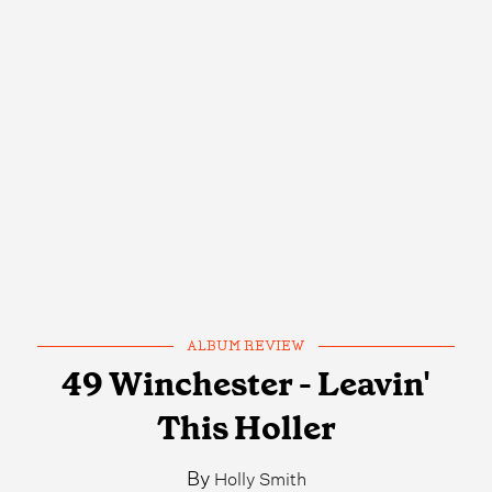
ALBUM REVIEW
49 Winchester - Leavin'
This Holler
By
Holly Smith