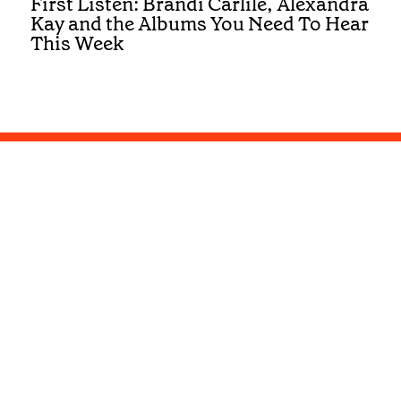
First Listen: Brandi Carlile, Alexandra
Kay and the Albums You Need To Hear
This Week
Get the best of Country in your inbox
Submit
Privacy and Cookies
Terms and Conditions