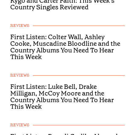
Kygo and Carter Faith: This Week’s
Country Singles Reviewed
REVIEWS
First Listen: Colter Wall, Ashley
Cooke, Muscadine Bloodline and the
Country Albums You Need To Hear
This Week
REVIEWS
First Listen: Luke Bell, Drake
Milligan, McCoy Moore and the
Country Albums You Need To Hear
This Week
REVIEWS