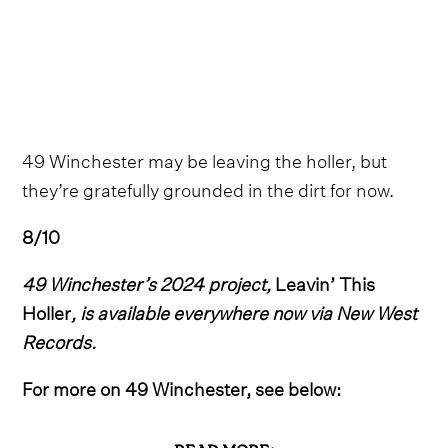
49 Winchester may be leaving the holler, but
they’re gratefully grounded in the dirt for now.
8/10
49 Winchester’s 2024 project,
Leavin’ This
Holler
, is available everywhere now via New West
Records.
For more on 49 Winchester, see below: