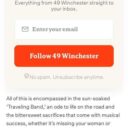
Everything from 49 Winchester straight to
your inbox.
Follow 49 Winchester
No spam. Unsubscribe anytime.
All of this is encompassed in the sun-soaked
‘Traveling Band,’ an ode to life on the road and
the bittersweet sacrifices that come with musical
success, whether it’s missing your woman or