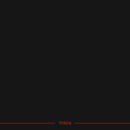
Videos