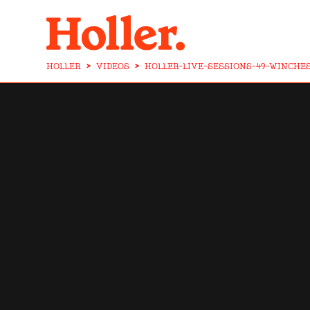
HOLLER
>
VIDEOS
>
HOLLER-LIVE-SESSIONS-49-WINCHE