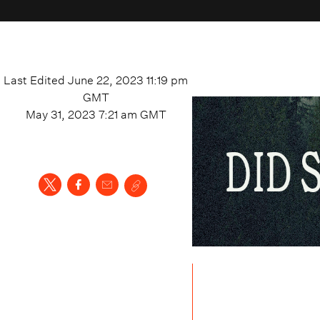
Last Edited
June 22, 2023 11:19 pm
GMT
May 31, 2023 7:21 am
GMT