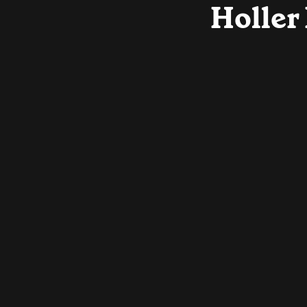
Holler