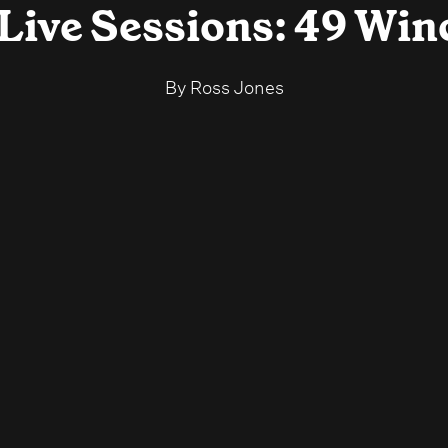
 Live Sessions: 49 Win
By
Ross Jones