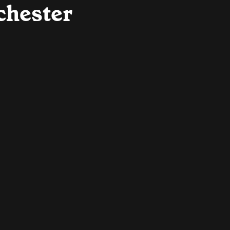
chester