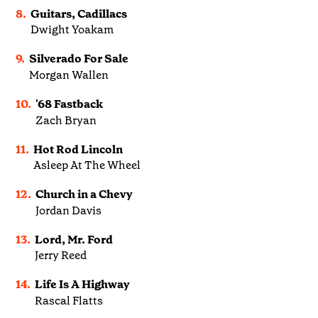
8.
Guitars, Cadillacs
Dwight Yoakam
9.
Silverado For Sale
Morgan Wallen
10.
'68 Fastback
Zach Bryan
11.
Hot Rod Lincoln
Asleep At The Wheel
12.
Church in a Chevy
Jordan Davis
13.
Lord, Mr. Ford
Jerry Reed
14.
Life Is A Highway
Rascal Flatts