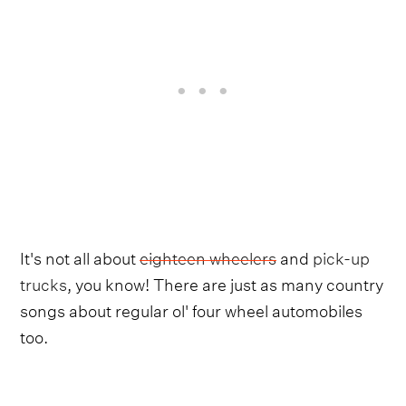
It's not all about
eighteen wheelers
and
pick-up
trucks
, you know! There are just as many country
songs about regular ol' four wheel automobiles
too.