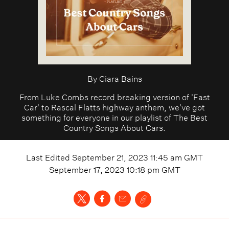
By
Ciara Bains
From Luke Combs record breaking version of 'Fast
Car' to Rascal Flatts highway anthem, we've got
something for everyone in our playlist of The Best
Country Songs About Cars.
Last Edited
September 21, 2023 11:45 am
GMT
September 17, 2023 10:18 pm
GMT