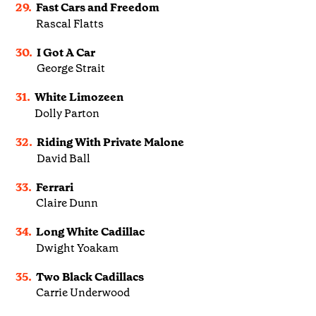
29.
Fast Cars and Freedom
Rascal Flatts
30.
I Got A Car
George Strait
31.
White Limozeen
Dolly Parton
32.
Riding With Private Malone
David Ball
33.
Ferrari
Claire Dunn
34.
Long White Cadillac
Dwight Yoakam
35.
Two Black Cadillacs
Carrie Underwood