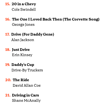
15.
20 in a Chevy
Cole Swindell
16.
The One I Loved Back Then (The Corvette Song)
George Jones
17.
Drive (For Daddy Gene)
Alan Jackson
18.
Just Drive
Erin Kinsey
19.
Daddy's Cup
Drive-By Truckers
20.
The Ride
David Allan Coe
21.
Driving in Cars
Shane McAnally