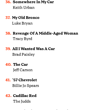
36.
Somewhere In My Car
Keith Urban
37.
My Old Bronco
Luke Bryan
38.
Revenge Of A Middle-Aged Woman
Tracy Byrd
39.
All I Wanted Was A Car
Brad Paisley
40.
The Car
Jeff Carson
41.
'57 Chevrolet
Billie Jo Spears
42.
Cadillac Red
The Judds