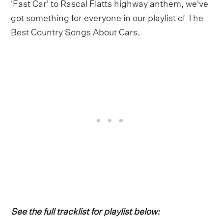
'Fast Car' to Rascal Flatts highway anthem, we've
got something for everyone in our playlist of The
Best Country Songs About Cars.
See the full tracklist for playlist below: